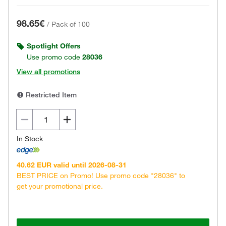
98.65€
/
Pack of 100
Spotlight Offers
Use promo code
28036
View all promotions
Restricted Item
In Stock
40.62 EUR valid until 2026-08-31
BEST PRICE on Promo! Use promo code "28036" to
get your promotional price.