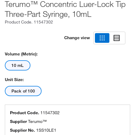
Terumo™ Concentric Luer-Lock Tip
Three-Part Syringe, 10mL
Product Code.
11547302
Change view
Volume (Metric):
10 mL
Unit Size:
Pack of 100
Product Code.
11547302
Supplier
Terumo™
Supplier No.
1SS10LE1