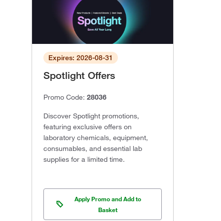
Expires: 2026-08-31
Spotlight Offers
Promo Code:
28036
Discover Spotlight promotions,
featuring exclusive offers on
laboratory chemicals, equipment,
consumables, and essential lab
supplies for a limited time.
Apply Promo and Add to
Basket