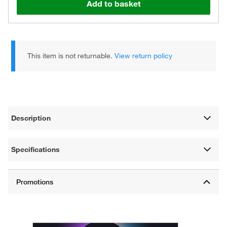
Add to basket
This item is not returnable.
View return policy
Description
Specifications