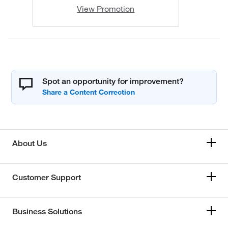
View Promotion
Spot an opportunity for improvement?
About Us
Customer Support
Business Solutions