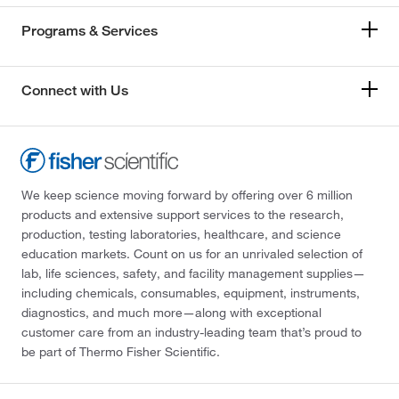
Programs & Services
Connect with Us
We keep science moving forward by offering over 6 million
products and extensive support services to the research,
production, testing laboratories, healthcare, and science
education markets. Count on us for an unrivaled selection of
lab, life sciences, safety, and facility management supplies—
including chemicals, consumables, equipment, instruments,
diagnostics, and much more—along with exceptional
customer care from an industry-leading team that’s proud to
be part of Thermo Fisher Scientific.