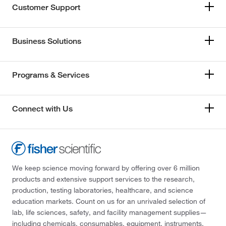
Customer Support
Business Solutions
Programs & Services
Connect with Us
We keep science moving forward by offering over 6 million
products and extensive support services to the research,
production, testing laboratories, healthcare, and science
education markets. Count on us for an unrivaled selection of
lab, life sciences, safety, and facility management supplies—
including chemicals, consumables, equipment, instruments,