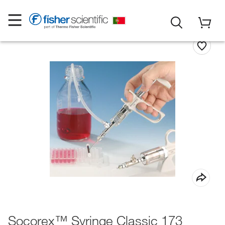
Socorex™ Syringe Classic 173