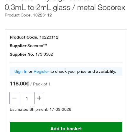
0.3mL to 2mL glass / metal Socorex
Product Code.
10223112
Product Code.
10223112
Supplier
Socorex™
Supplier No.
173.0502
Sign In
or
Register
to check your price and availability.
118.00€
/
Pack of 1
Estimated Shipment: 17-09-2026
Add to basket