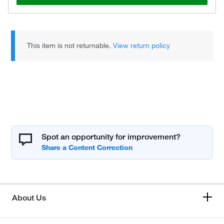
This item is not returnable.
View return policy
Spot an opportunity for improvement?
About Us