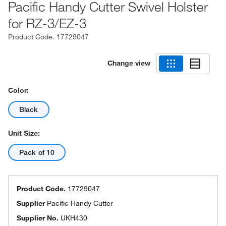
Pacific Handy Cutter Swivel Holster
for RZ-3/EZ-3
Product Code.
17729047
Change view
Color:
Black
Unit Size:
Pack of 10
Product Code.
17729047
Supplier
Pacific Handy Cutter
Supplier No.
UKH430