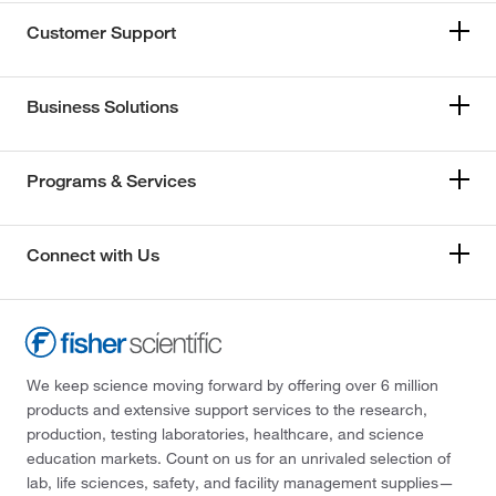
Customer Support
Business Solutions
Programs & Services
Connect with Us
We keep science moving forward by offering over 6 million
products and extensive support services to the research,
production, testing laboratories, healthcare, and science
education markets. Count on us for an unrivaled selection of
lab, life sciences, safety, and facility management supplies—