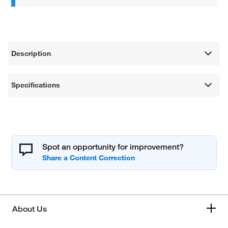
Description
Specifications
Spot an opportunity for improvement?
About Us