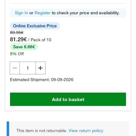
Sign In
or
Register
to check your price and availability.
89.95€
81.29€
/ Pack of 10
Save 8.66€
9% Off
Estimated Shipment: 09-09-2026
Add to basket
This item is not returnable.
View return policy