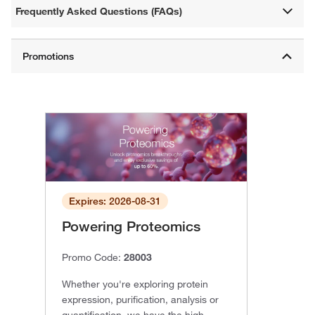
Frequently Asked Questions (FAQs)
Expires: 2026-08-31
Powering Proteomics
Promo Code:
28003
Whether you're exploring protein
expression, purification, analysis or