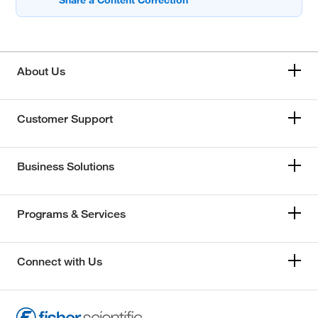
About Us
Customer Support
Business Solutions
Programs & Services
Connect with Us