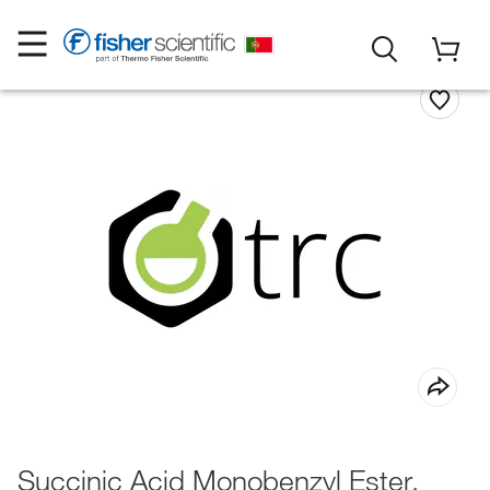
Succinic Acid Monobenzyl Ester,