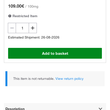
109.00€
/
100mg
Restricted Item
Estimated Shipment: 26-08-2026
Add to basket
This item is not returnable.
View return policy
Description