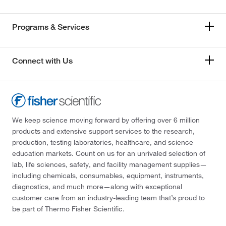
Programs & Services
Connect with Us
We keep science moving forward by offering over 6 million
products and extensive support services to the research,
production, testing laboratories, healthcare, and science
education markets. Count on us for an unrivaled selection of
lab, life sciences, safety, and facility management supplies—
including chemicals, consumables, equipment, instruments,
diagnostics, and much more—along with exceptional
customer care from an industry-leading team that’s proud to
be part of Thermo Fisher Scientific.