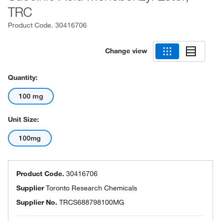
TRC
Product Code.
30416706
Change view
Quantity:
100 mg
Unit Size:
100mg
Product Code.
30416706
Supplier
Toronto Research Chemicals
Supplier No.
TRCS688798100MG