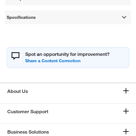
Specifications
Spot an opportunity for improvement?
About Us
Customer Support
Business Solutions