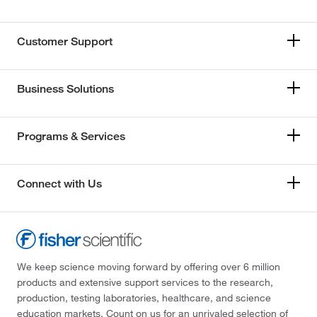
Customer Support
Business Solutions
Programs & Services
Connect with Us
We keep science moving forward by offering over 6 million
products and extensive support services to the research,
production, testing laboratories, healthcare, and science
education markets. Count on us for an unrivaled selection of