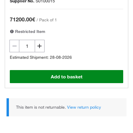
Supplier No.
S0100015
71200.00€
/
Pack of 1
Restricted Item
Estimated Shipment: 28-08-2026
Add to basket
This item is not returnable.
View return policy