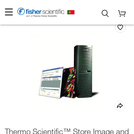
Thermo Scientific™ Store Image and