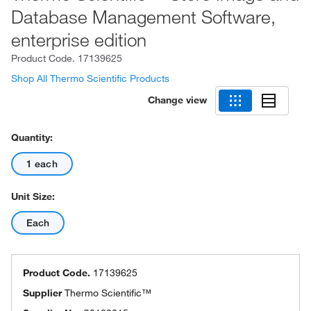
Database Management Software,
enterprise edition
Product Code.
17139625
Shop All Thermo Scientific Products
Change view
Quantity:
1 each
Unit Size:
Each
Product Code.
17139625
Supplier
Thermo Scientific™