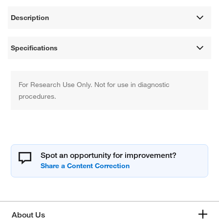
Description
Specifications
For Research Use Only. Not for use in diagnostic
procedures.
Spot an opportunity for improvement?
About Us