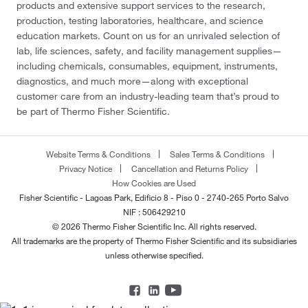
products and extensive support services to the research,
production, testing laboratories, healthcare, and science
education markets. Count on us for an unrivaled selection of
lab, life sciences, safety, and facility management supplies—
including chemicals, consumables, equipment, instruments,
diagnostics, and much more—along with exceptional
customer care from an industry-leading team that’s proud to
be part of Thermo Fisher Scientific.
Website Terms & Conditions
Sales Terms & Conditions
Privacy Notice
Cancellation and Returns Policy
How Cookies are Used
Fisher Scientific - Lagoas Park, Edificio 8 - Piso 0 - 2740-265 Porto Salvo
NIF : 506429210
© 2026 Thermo Fisher Scientific Inc. All rights reserved.
All trademarks are the property of Thermo Fisher Scientific and its subsidiaries
unless otherwise specified.