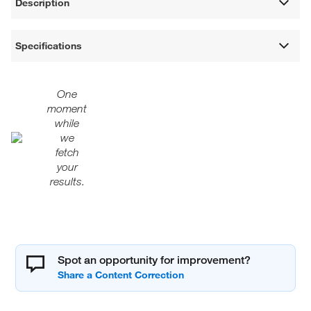
Description
Specifications
One
moment
while
we
fetch
your
results.
Spot an opportunity for improvement?