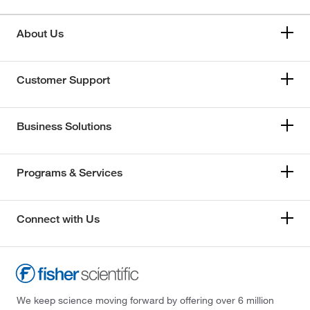
About Us
Customer Support
Business Solutions
Programs & Services
Connect with Us
We keep science moving forward by offering over 6 million