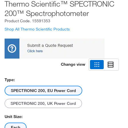
Thermo Scientific™ SPECTRONIC
200™ Spectrophotometer
Product Code.
15591353
Shop All Thermo Scientific Products
Change view
Type:
SPECTRONIC 200, EU Power Cord
SPECTRONIC 200, UK Power Cord
Unit Size:
Each