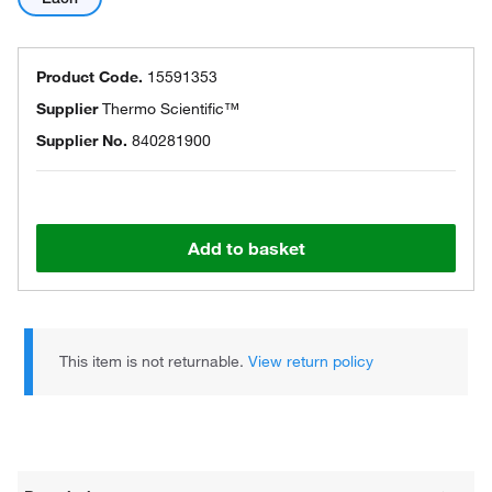
Product Code.
15591353
Supplier
Thermo Scientific™
Supplier No.
840281900
Add to basket
This item is not returnable.
View return policy