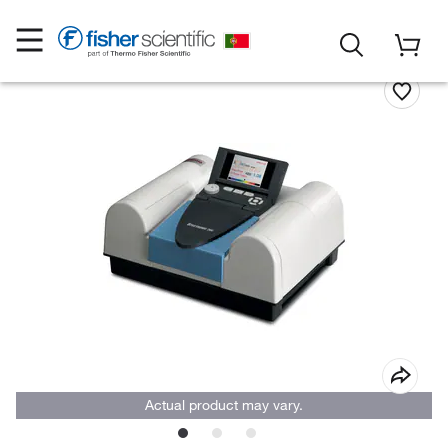
Actual product may vary.