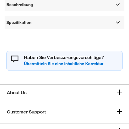
Beschreibung
Spezifikation
Haben Sie Verbesserungsvorschläge?
About Us
Customer Support