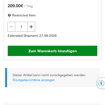
209.00€
/
1mg
Restricted Item
Estimated Shipment: 27-08-2026
Zum Warenkorb hinzufügen
Dieser Artikel kann nicht zurückgegeben werden.
Rückgaberichtlinie anzeigen