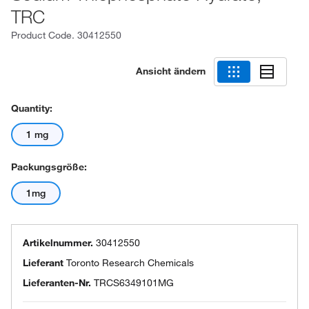
TRC
Product Code.
30412550
Ansicht ändern
Quantity:
1 mg
Packungsgröße:
1mg
Artikelnummer.
30412550
Lieferant
Toronto Research Chemicals
Lieferanten-Nr.
TRCS6349101MG