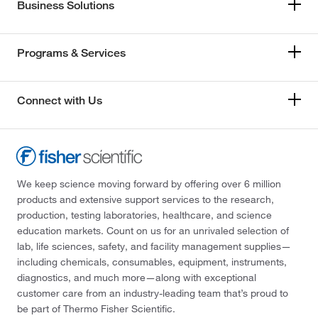
Business Solutions
Programs & Services
Connect with Us
We keep science moving forward by offering over 6 million
products and extensive support services to the research,
production, testing laboratories, healthcare, and science
education markets. Count on us for an unrivaled selection of
lab, life sciences, safety, and facility management supplies—
including chemicals, consumables, equipment, instruments,
diagnostics, and much more—along with exceptional
customer care from an industry-leading team that’s proud to
be part of Thermo Fisher Scientific.