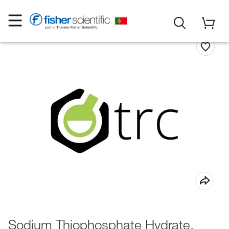
Sodium Thiophosphate Hydrate,