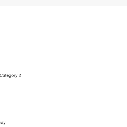
 Category 2
ray.