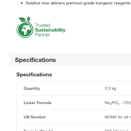
Solstice now delivers premium grade inorganic reagents
Specifications
Specifications
Quantity
2.5 kg
Linear Formula
Na
PO
· 12H
3
4
UN Number
NONH for all 