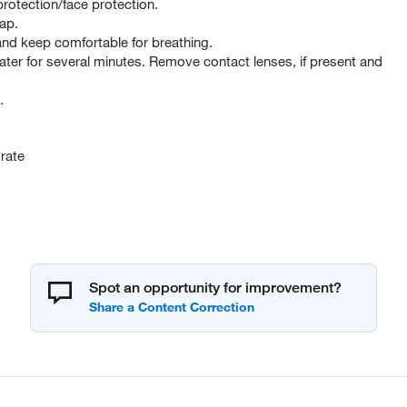
rotection/face protection.
ap.
d keep comfortable for breathing.
er for several minutes. Remove contact lenses, if present and
.
rate
Spot an opportunity for improvement?