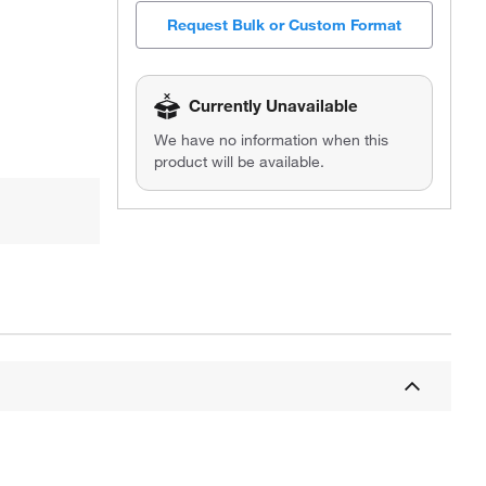
Request Bulk or Custom Format
Currently Unavailable
We have no information when this
product will be available.