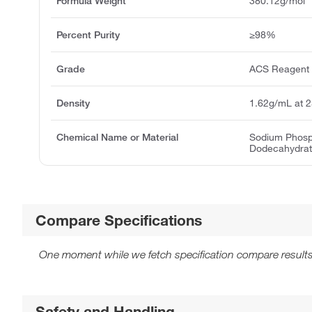
Formula Weight
380.12g/mol
Percent Purity
≥98%
Grade
ACS Reagent
Density
1.62g/mL at 
Chemical Name or Material
Sodium Phosp
Dodecahydra
Compare Specifications
One moment while we fetch specification compare results
Safety and Handling