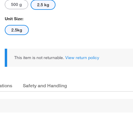
500 g
2.5 kg
Unit Size:
2.5kg
This item is not returnable.
View return policy
ations
Safety and Handling