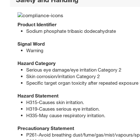
Product Identifier
Sodium phosphate tribasic dodecahydrate
Signal Word
Warning
Hazard Category
Serious eye damage/eye irritation Category 2
Skin corrosion/irritation Category 2
Specific target organ toxicity after repeated exposure
Hazard Statement
H315-Causes skin irritation.
H319-Causes serious eye irritation.
H335-May cause respiratory irritation.
Precautionary Statement
P261-Avoid breathing dust/fume/gas/mist/vapours/sp