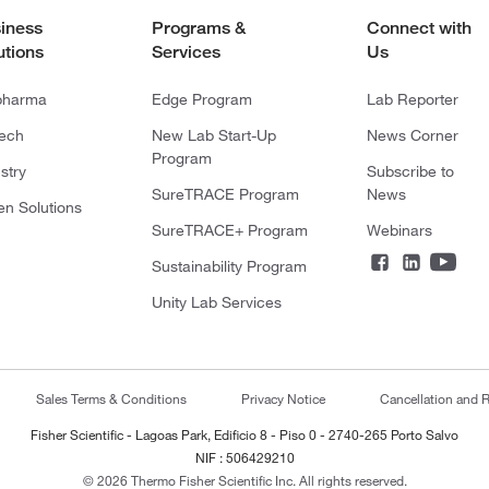
iness
Programs &
Connect with
utions
Services
Us
pharma
Edge Program
Lab Reporter
tech
New Lab Start-Up
News Corner
Program
stry
Subscribe to
SureTRACE Program
News
en Solutions
SureTRACE+ Program
Webinars
Sustainability Program
Unity Lab Services
Sales Terms & Conditions
Privacy Notice
Cancellation and R
Fisher Scientific - Lagoas Park, Edificio 8 - Piso 0 - 2740-265 Porto Salvo
NIF : 506429210
© 2026 Thermo Fisher Scientific Inc. All rights reserved.