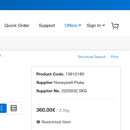
Quick Order
Support
Offers
Sign In
e
Structure Search
Print
Product Code.
15612180
Supplier
Honeywell-Fluka
Supplier No.
2220032.5KG
360.00€
/
2.5kg
Restricted Item