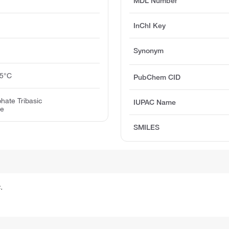
MDL Number
InChI Key
Synonym
25°C
PubChem CID
hate Tribasic
IUPAC Name
te
SMILES
.