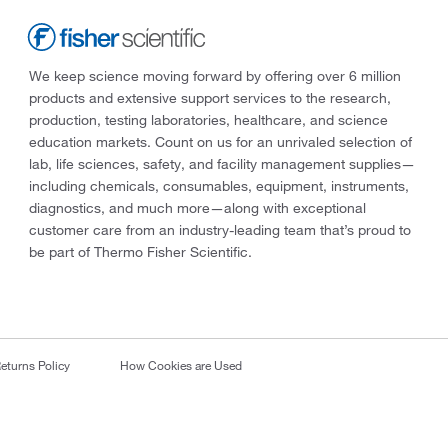
We keep science moving forward by offering over 6 million
products and extensive support services to the research,
production, testing laboratories, healthcare, and science
education markets. Count on us for an unrivaled selection of
lab, life sciences, safety, and facility management supplies—
including chemicals, consumables, equipment, instruments,
diagnostics, and much more—along with exceptional
customer care from an industry-leading team that’s proud to
be part of Thermo Fisher Scientific.
eturns Policy
How Cookies are Used