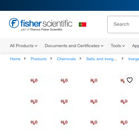
All Products
Documents and Certificates
Tools
App
Home
Products
Chemicals
Salts and Inorganics
Inorga