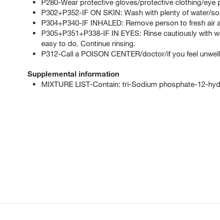
P280-Wear protective gloves/protective clothing/eye p
P302+P352-IF ON SKIN: Wash with plenty of water/so
P304+P340-IF INHALED: Remove person to fresh air an
P305+P351+P338-IF IN EYES: Rinse cautiously with wat
easy to do. Continue rinsing.
P312-Call a POISON CENTER/doctor/if you feel unwell
Supplemental information
MIXTURE LIST-Contain: tri-Sodium phosphate-12-hyd