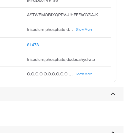
MFCD00149198
ASTWEMOBIXQPPV-UHFFFAOYSA-K
trisodium phosphate dodecahydrate, sodium phosphate dodecahydrate, sodium phosphate tribasic dodecahydrate, phosphoric acid, trisodium salt, dodecahydrate, unii-b70850qphr, ccris 7322, sodium phosphate, tribasic, dodecahydrate, trisodium dodecahydrate phosphate, phosphoric acid, trisodium salt, dodeahydrate, trisodium phosphate tert dodecahydrate
Show More
61473
trisodium;phosphate;dodecahydrate
O.O.O.O.O.O.O.O.O.O.O.O.[O-]P(=O)([O-])[O-].[Na+].[Na+].[Na+]
Show More