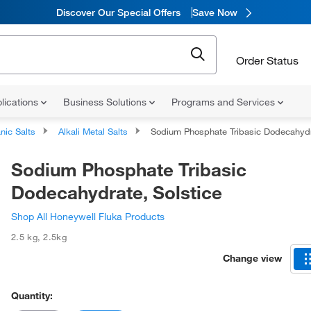
Discover Our Special Offers
Save Now
Order Status
lications
Business Solutions
Programs and Services
nic Salts
Alkali Metal Salts
Sodium Phosphate Tribasic Dodecahydrate, Solstic
Sodium Phosphate Tribasic
Dodecahydrate, Solstice
Shop All Honeywell Fluka Products
2.5 kg
,
2.5kg
Change view
Quantity: