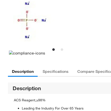
Description
Specifications
Compare Specific
Description
ACS Reagent,≥98%
Leading the Industry For Over 65 Years