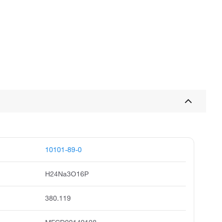
10101-89-0
H24Na3O16P
380.119