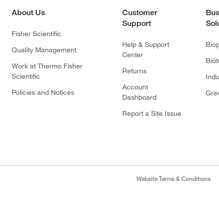
About Us
Customer
Bus
Support
Sol
Fisher Scientific
Help & Support
Bio
Quality Management
Center
Bio
Work at Thermo Fisher
Returns
Scientific
Indu
Account
Policies and Notices
Gre
Dashboard
Report a Site Issue
Website Terms & Conditions