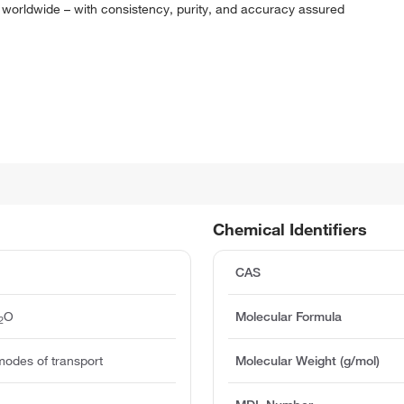
 worldwide – with consistency, purity, and accuracy assured
Chemical Identifiers
CAS
O
Molecular Formula
2
modes of transport
Molecular Weight (g/mol)