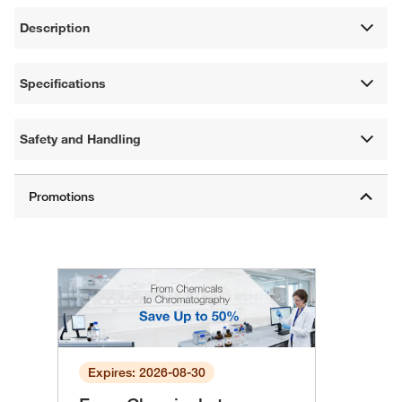
Description
Specifications
Safety and Handling
Expires: 2026-08-30