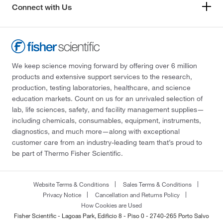
Connect with Us
We keep science moving forward by offering over 6 million
products and extensive support services to the research,
production, testing laboratories, healthcare, and science
education markets. Count on us for an unrivaled selection of
lab, life sciences, safety, and facility management supplies—
including chemicals, consumables, equipment, instruments,
diagnostics, and much more—along with exceptional
customer care from an industry-leading team that’s proud to
be part of Thermo Fisher Scientific.
Website Terms & Conditions
Sales Terms & Conditions
Privacy Notice
Cancellation and Returns Policy
How Cookies are Used
Fisher Scientific - Lagoas Park, Edificio 8 - Piso 0 - 2740-265 Porto Salvo