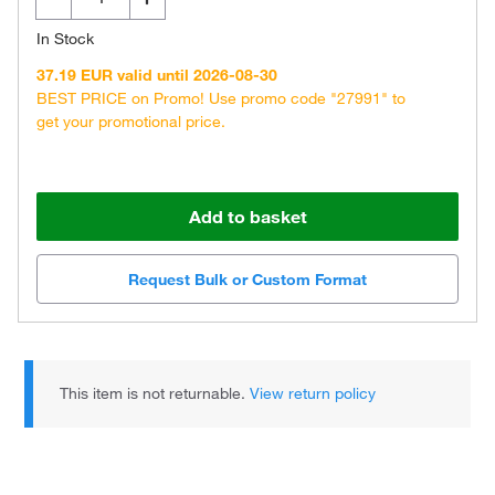
In Stock
37.19 EUR valid until 2026-08-30
BEST PRICE on Promo! Use promo code "27991" to
get your promotional price.
Add to basket
Request Bulk or Custom Format
This item is not returnable.
View return policy