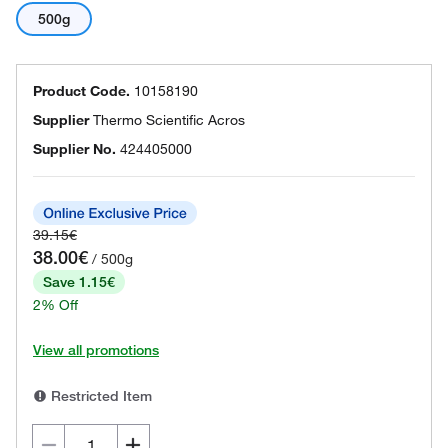
500g
Product Code.
10158190
Supplier
Thermo Scientific Acros
Supplier No.
424405000
39.15€
38.00€
/ 500g
Save 1.15€
2% Off
View all promotions
Restricted Item