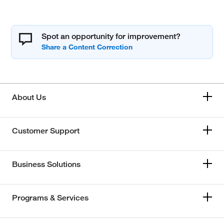
Spot an opportunity for improvement?
About Us
Customer Support
Business Solutions
Programs & Services