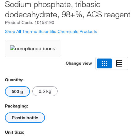
Sodium phosphate, tribasic
dodecahydrate, 98+%, ACS reagent
Product Code.
10158190
Shop All Thermo Scientific Chemicals Products
Change view
Quantity:
2.5 kg
500 g
Packaging:
Plastic bottle
Unit Size: