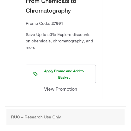
From Chemicals to
Chromatography
Promo Code:
27991
Save Up to 50% Explore discounts
on chemicals, chromatography, and
more.
Apply Promo and Add to
Basket
View Promotion
RUO – Research Use Only