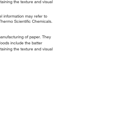
taining the texture and visual
l information may refer to
 Thermo Scientific Chemicals.
manufacturing of paper. They
foods include the batter
taining the texture and visual