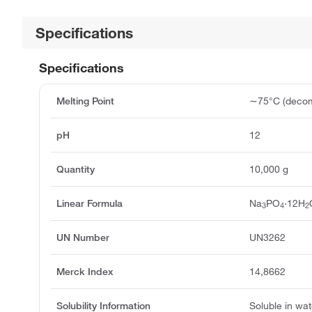
Specifications
Specifications
Melting Point
∼75°C (decom
pH
12
Quantity
10,000 g
Linear Formula
Na
PO
·12H
3
4
2
UN Number
UN3262
Merck Index
14,8662
Solubility Information
Soluble in wat