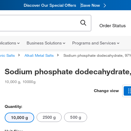
Discover Our Special Offers
Save Now
Order Status
lications
Business Solutions
Programs and Services
nic Salts
Alkali Metal Salts
Sodium phosphate dodecahydrate, 97
Sodium phosphate dodecahydrate
10,000 g
,
10000g
Change view
Quantity:
2500 g
500 g
10,000 g