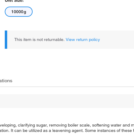
Unit Size:
10000g
This item is not returnable.
View return policy
ations
oping, clarifying sugar, removing boiler scale, softening water and 
tion. It can be utilized as a leavening agent. Some instances of these 