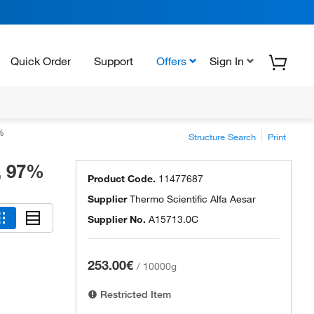
Quick Order
Support
Offers
Sign In
%
Structure Search
Print
, 97%
Product Code.
11477687
Supplier
Thermo Scientific Alfa Aesar
Supplier No.
A15713.0C
253.00€
/
10000g
Restricted Item