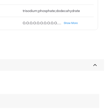
trisodium;phosphate;dodecahydrate
O.O.O.O.O.O.O.O.O.O.O.O.[O-]P(=O)([O-])[O-].[Na+].[Na+].[Na+]
Show More