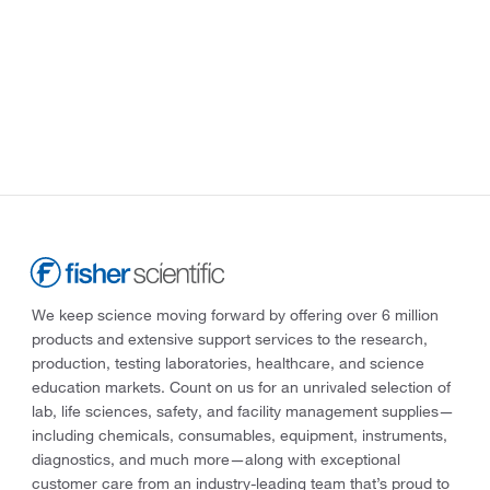
We keep science moving forward by offering over 6 million
products and extensive support services to the research,
production, testing laboratories, healthcare, and science
education markets. Count on us for an unrivaled selection of
lab, life sciences, safety, and facility management supplies—
including chemicals, consumables, equipment, instruments,
diagnostics, and much more—along with exceptional
customer care from an industry-leading team that’s proud to