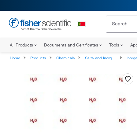
All Products
Documents and Certificates
Tools
App
Home
Products
Chemicals
Salts and Inorganics
Inorga