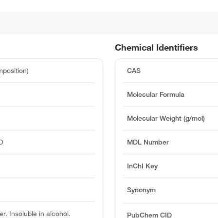
Chemical Identifiers
position)
CAS
Molecular Formula
Molecular Weight (g/mol)
O
MDL Number
InChI Key
Synonym
er. Insoluble in alcohol.
PubChem CID