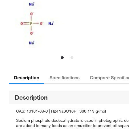
Description
Specifications
Compare Specific
Description
CAS: 10101-89-0 | H24Na3O16P | 380.119 g/mol
Sodium phosphate dodecahydrate is used in photographic devel
are added to many foods as an emulsifier to prevent oil separa