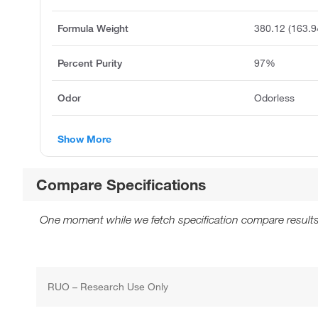
Formula Weight
380.12 (163.9
Percent Purity
97%
Odor
Odorless
Show More
Compare Specifications
One moment while we fetch specification compare results
RUO – Research Use Only