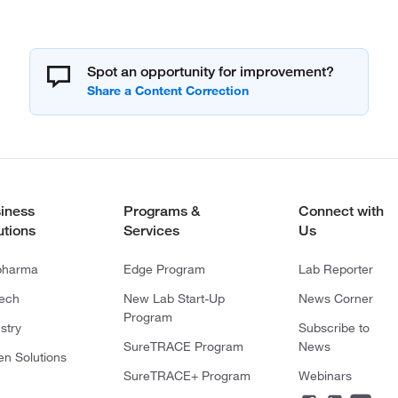
Spot an opportunity for improvement?
iness
Programs &
Connect with
utions
Services
Us
pharma
Edge Program
Lab Reporter
tech
New Lab Start-Up
News Corner
Program
stry
Subscribe to
SureTRACE Program
News
en Solutions
SureTRACE+ Program
Webinars