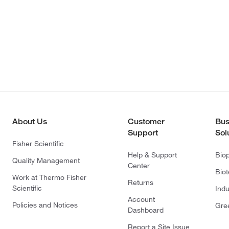
About Us
Customer
Bus
Support
Sol
Fisher Scientific
Help & Support
Bio
Quality Management
Center
Bio
Work at Thermo Fisher
Returns
Scientific
Indu
Account
Policies and Notices
Gre
Dashboard
Report a Site Issue