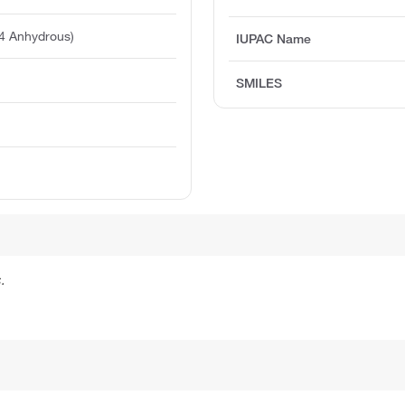
4 Anhydrous)
IUPAC Name
SMILES
.