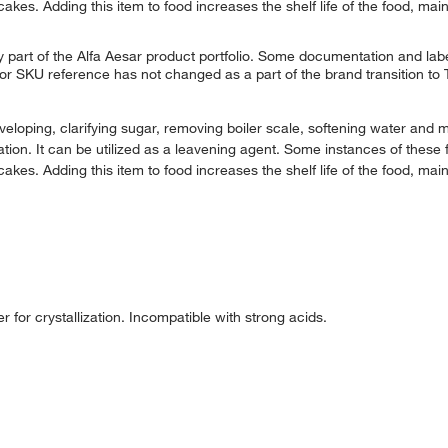
es. Adding this item to food increases the shelf life of the food, main
 part of the Alfa Aesar product portfolio. Some documentation and labe
 or SKU reference has not changed as a part of the brand transition to
oping, clarifying sugar, removing boiler scale, softening water and 
tion. It can be utilized as a leavening agent. Some instances of these 
es. Adding this item to food increases the shelf life of the food, main
for crystallization. Incompatible with strong acids.