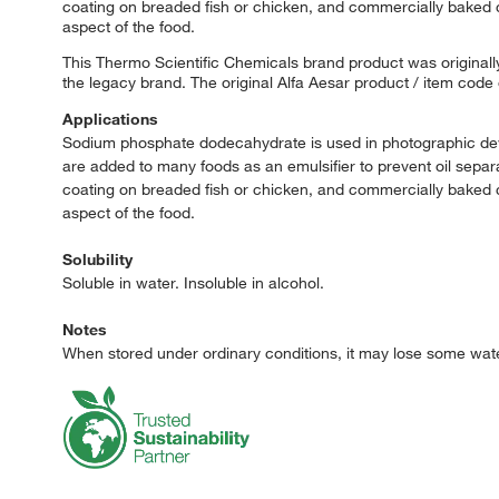
coating on breaded fish or chicken, and commercially baked cak
aspect of the food.
This Thermo Scientific Chemicals brand product was originally
the legacy brand. The original Alfa Aesar product / item code
Applications
Sodium phosphate dodecahydrate is used in photographic devel
are added to many foods as an emulsifier to prevent oil separa
coating on breaded fish or chicken, and commercially baked cak
aspect of the food.
Solubility
Soluble in water. Insoluble in alcohol.
Notes
When stored under ordinary conditions, it may lose some water 