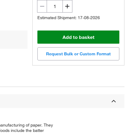
Estimated Shipment: 17-08-2026
Add to basket
Request Bulk or Custom Format
manufacturing of paper. They
foods include the batter