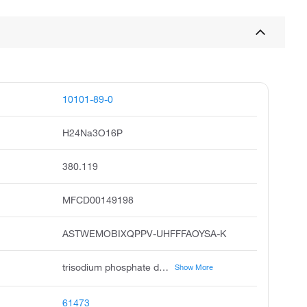
10101-89-0
H24Na3O16P
380.119
MFCD00149198
ASTWEMOBIXQPPV-UHFFFAOYSA-K
trisodium phosphate dodecahydrate, sodium phosphate dodecahydrate, sodium phosphate tribasic dodecahydrate, phosphoric acid, trisodium salt, dodecahydrate, unii-b70850qphr, ccris 7322, sodium phosphate, tribasic, dodecahydrate, trisodium dodecahydrate phosphate, phosphoric acid, trisodium salt, dodeahydrate, trisodium phosphate tert dodecahydrate
Show More
61473