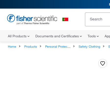
All Products
Documents and Certificates
Tools
App
Home
Products
Personal Protective Equipment
Safety Clothing
S