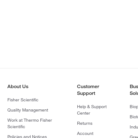
About Us
Customer
Bus
Support
Sol
Fisher Scientific
Help & Support
Bio
Quality Management
Center
Bio
Work at Thermo Fisher
Returns
Scientific
Indu
Account
Policies and Notices
Gre