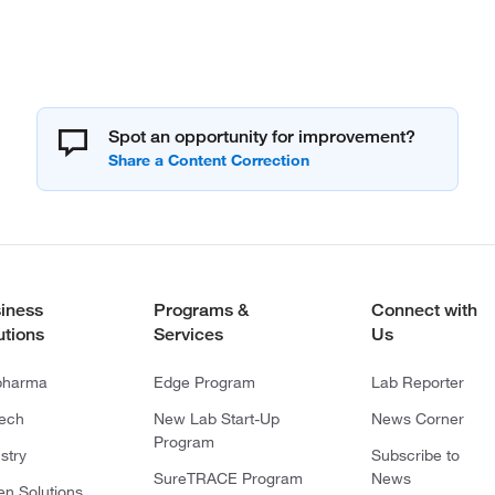
Spot an opportunity for improvement?
iness
Programs &
Connect with
utions
Services
Us
pharma
Edge Program
Lab Reporter
tech
New Lab Start-Up
News Corner
Program
stry
Subscribe to
SureTRACE Program
News
en Solutions