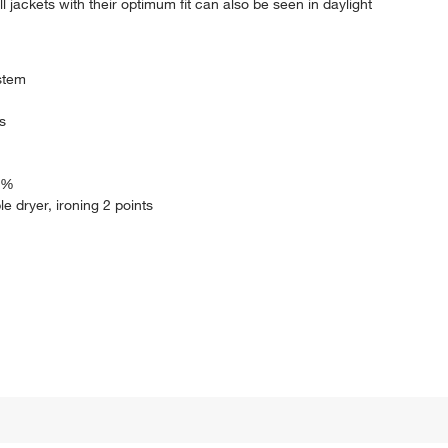
l jackets with their optimum fit can also be seen in daylight
ystem
s
0 %
le dryer, ironing 2 points