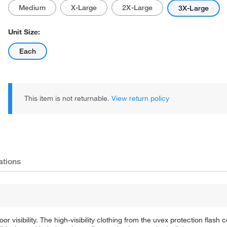
Medium
X-Large
2X-Large
3X-Large
Unit Size:
Each
This item is not returnable.
View return policy
ations
or visibility. The high-visibility clothing from the uvex protection flash c