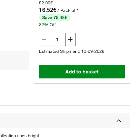
92.00€
16.52€
/ Pack of 1
Save 75.48€
82% Off
Estimated Shipment: 10-09-2026
Add to basket
ollection uses bright