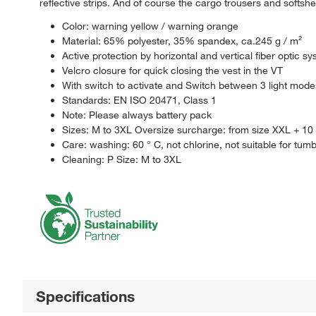
reflective strips. And of course the cargo trousers and softshel
Color: warning yellow / warning orange
Material: 65% polyester, 35% spandex, ca.245 g / m²
Active protection by horizontal and vertical fiber optic s
Velcro closure for quick closing the vest in the VT
With switch to activate and Switch between 3 light mode
Standards: EN ISO 20471, Class 1
Note: Please always battery pack
Sizes: M to 3XL Oversize surcharge: from size XXL + 1
Care: washing: 60 ° C, not chlorine, not suitable for tumb
Cleaning: P Size: M to 3XL
Specifications