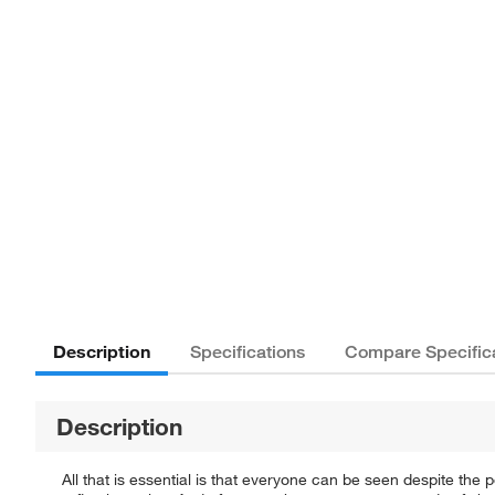
Description
Specifications
Compare Specific
Description
All that is essential is that everyone can be seen despite the po