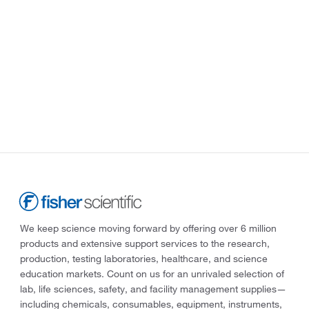
We keep science moving forward by offering over 6 million
products and extensive support services to the research,
production, testing laboratories, healthcare, and science
education markets. Count on us for an unrivaled selection of
lab, life sciences, safety, and facility management supplies—
including chemicals, consumables, equipment, instruments,