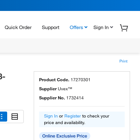
Quick Order
Support
Offers
Sign In
Print
3-
Product Code.
17270301
Supplier
Uvex™
Supplier No.
1732414
Sign In
or
Register
to check your
price and availability.