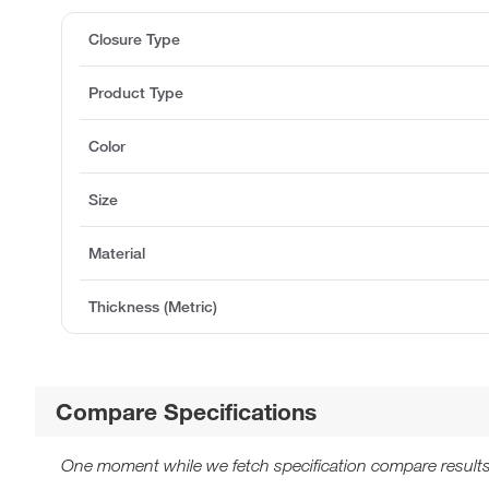
Closure Type
Product Type
Color
Size
Material
Thickness (Metric)
Compare Specifications
One moment while we fetch specification compare results