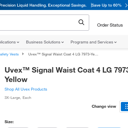
Precision Liquid Handling. Exceptional Savings.
Save Up to 60%
Order Status
lications
Business Solutions
Programs and Services
afety Vests
Uvex™ Signal Waist Coat 4 LG 7973-Yellow
Uvex™ Signal Waist Coat 4 LG 797
Yellow
Shop All Uvex Products
3X-Large
,
Each
Change view
Size: