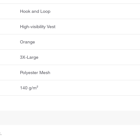
Hook and Loop
High-visibility Vest
Orange
3X-Large
Polyester Mesh
140 g/m²
.