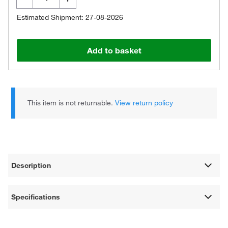
Estimated Shipment: 27-08-2026
Add to basket
This item is not returnable.
View return policy
Description
Specifications