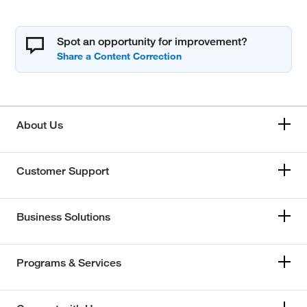
Spot an opportunity for improvement?
About Us
Customer Support
Business Solutions
Programs & Services