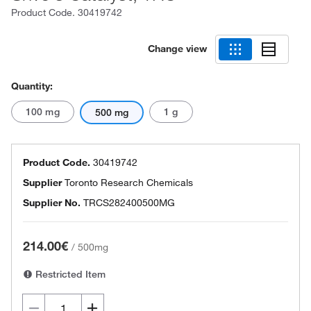
Product Code.
30419742
Change view
Quantity:
100 mg
1 g
500 mg
Product Code.
30419742
Supplier
Toronto Research Chemicals
Supplier No.
TRCS282400500MG
214.00€
/
500mg
Restricted Item