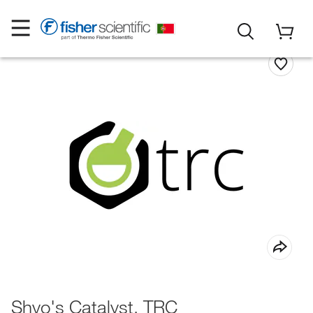
Shvo's Catalyst, TRC