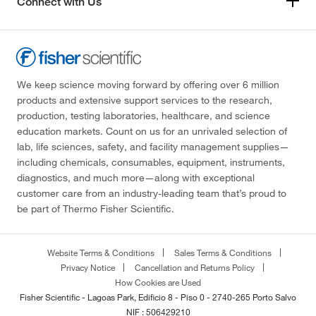
Connect with Us
We keep science moving forward by offering over 6 million
products and extensive support services to the research,
production, testing laboratories, healthcare, and science
education markets. Count on us for an unrivaled selection of
lab, life sciences, safety, and facility management supplies—
including chemicals, consumables, equipment, instruments,
diagnostics, and much more—along with exceptional
customer care from an industry-leading team that’s proud to
be part of Thermo Fisher Scientific.
Website Terms & Conditions
Sales Terms & Conditions
Privacy Notice
Cancellation and Returns Policy
How Cookies are Used
Fisher Scientific - Lagoas Park, Edificio 8 - Piso 0 - 2740-265 Porto Salvo
NIF : 506429210