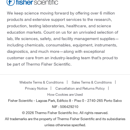
We keep science moving forward by offering over 6 million
products and extensive support services to the research,
production, testing laboratories, healthcare, and science
education markets. Count on us for an unrivaled selection of
lab, life sciences, safety, and facility management supplies—
including chemicals, consumables, equipment, instruments,
diagnostics, and much more—along with exceptional
customer care from an industry-leading team that’s proud to
be part of Thermo Fisher Scientific.
Website Terms & Conditions
Sales Terms & Conditions
Privacy Notice
Cancellation and Returns Policy
How Cookies are Used
Fisher Scientific - Lagoas Park, Edificio 8 - Piso 0 - 2740-265 Porto Salvo
NIF : 506429210
© 2026 Thermo Fisher Scientific Inc. All rights reserved.
All trademarks are the property of Thermo Fisher Scientific and its subsidiaries
unless otherwise specified.