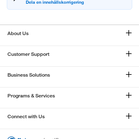
About Us
Customer Support
Business Solutions
Programs & Services
Connect with Us