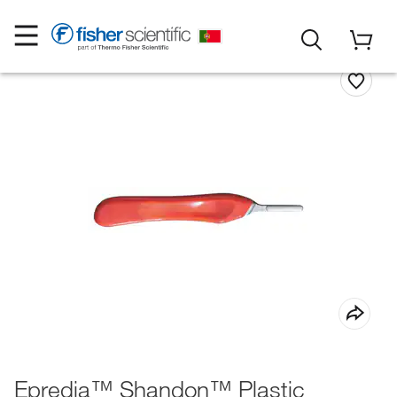
Epredia™ Shandon™ Plastic