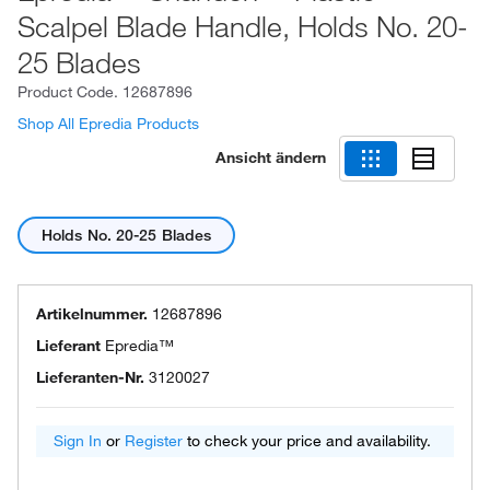
Scalpel Blade Handle, Holds No. 20-
25 Blades
Product Code.
12687896
Shop All Epredia Products
Ansicht ändern
Holds No. 20-25 Blades
Artikelnummer.
12687896
Lieferant
Epredia™
Lieferanten-Nr.
3120027
Sign In
or
Register
to check your price and availability.