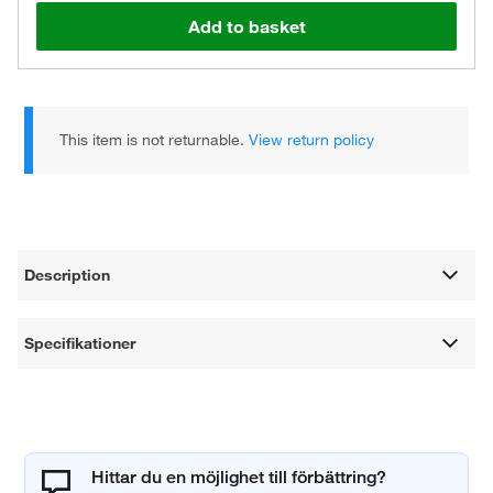
Add to basket
This item is not returnable.
View return policy
Description
Specifikationer
Hittar du en möjlighet till förbättring?