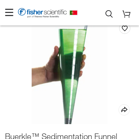
Buerkle™ Sedimentation Funnel