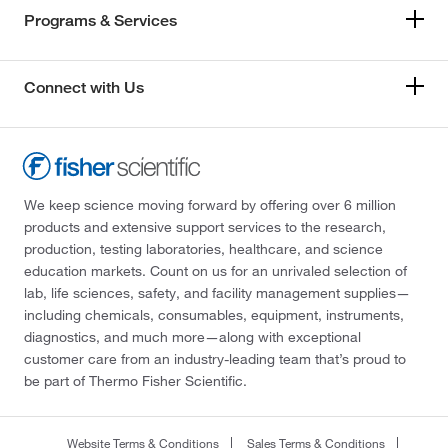
Programs & Services
Connect with Us
We keep science moving forward by offering over 6 million
products and extensive support services to the research,
production, testing laboratories, healthcare, and science
education markets. Count on us for an unrivaled selection of
lab, life sciences, safety, and facility management supplies—
including chemicals, consumables, equipment, instruments,
diagnostics, and much more—along with exceptional
customer care from an industry-leading team that’s proud to
be part of Thermo Fisher Scientific.
Website Terms & Conditions
Sales Terms & Conditions