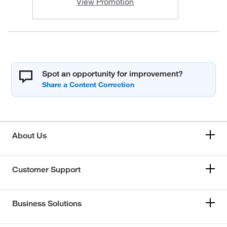
View Promotion
Spot an opportunity for improvement?
About Us
Customer Support
Business Solutions