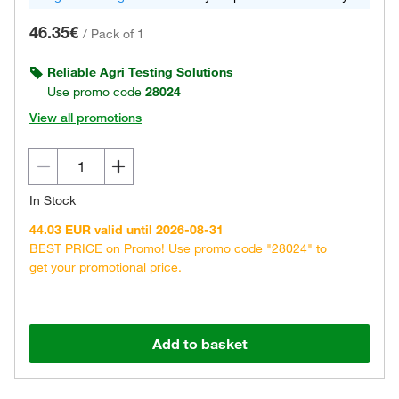
46.35€
/
Pack of 1
Reliable Agri Testing Solutions
Use promo code
28024
View all promotions
In Stock
44.03 EUR valid until 2026-08-31
BEST PRICE on Promo! Use promo code "28024" to
get your promotional price.
Add to basket