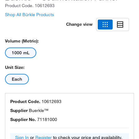
Product Code.
10612693
Shop All Bürkle Products
Change view
Volume (Metric):
1000 mL
Unit Size:
Each
Product Code.
10612693
Supplier
Buerkle™
Supplier No.
71181000
Sign In
or
Register
to check your price and availability.