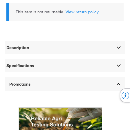
This item is not returnable.
View return policy
Description
Specifications