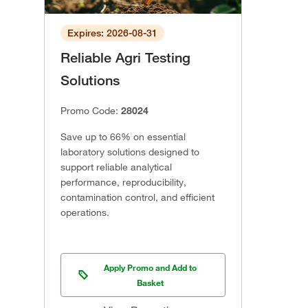
Expires: 2026-08-31
Reliable Agri Testing
Solutions
Promo Code:
28024
Save up to 66% on essential
laboratory solutions designed to
support reliable analytical
performance, reproducibility,
contamination control, and efficient
operations.
Apply Promo and Add to
Basket