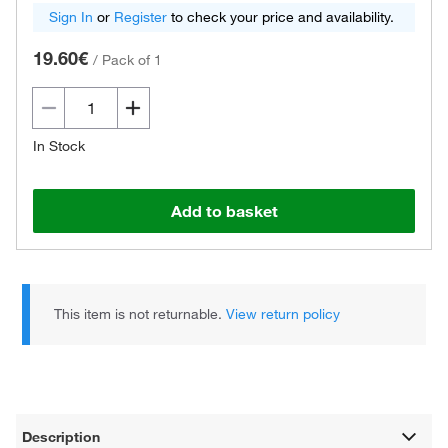
Sign In
or
Register
to check your price and availability.
19.60€
/
Pack of 1
In Stock
Add to basket
This item is not returnable.
View return policy
Description