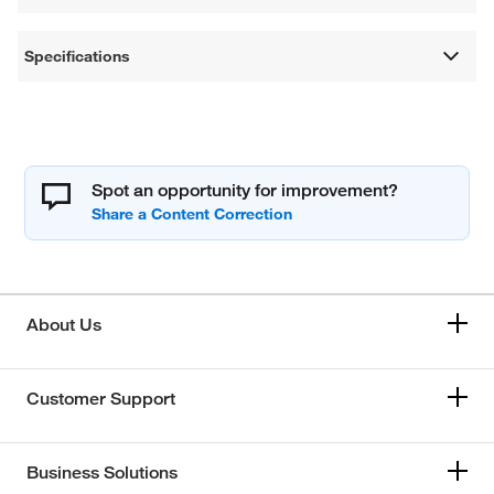
Specifications
Spot an opportunity for improvement?
About Us
Customer Support
Business Solutions