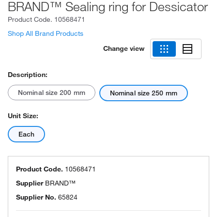
BRAND™ Sealing ring for Dessicator
Product Code.
10568471
Shop All Brand Products
Change view
Description:
Nominal size 200 mm
Nominal size 250 mm
Unit Size:
Each
Product Code.
10568471
Supplier
BRAND™
Supplier No.
65824