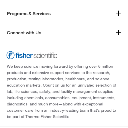
Programs & Services
Connect with Us
We keep science moving forward by offering over 6 million
products and extensive support services to the research,
production, testing laboratories, healthcare, and science
education markets. Count on us for an unrivaled selection of
lab, life sciences, safety, and facility management supplies—
including chemicals, consumables, equipment, instruments,
diagnostics, and much more—along with exceptional
customer care from an industry-leading team that’s proud to
be part of Thermo Fisher Scientific.