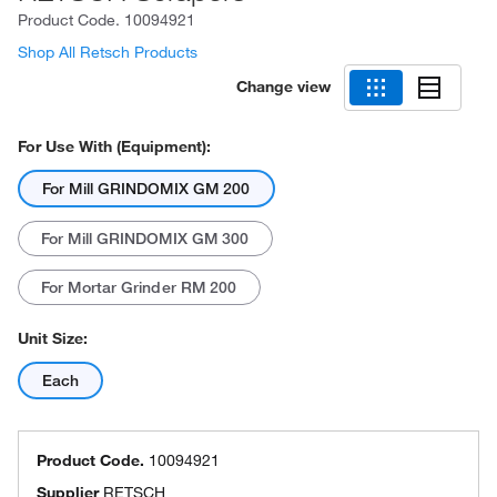
Product Code.
10094921
Shop All Retsch Products
Change view
For Use With (Equipment):
For Mill GRINDOMIX GM 200
For Mill GRINDOMIX GM 300
For Mortar Grinder RM 200
Unit Size:
Each
Product Code.
10094921
Supplier
RETSCH