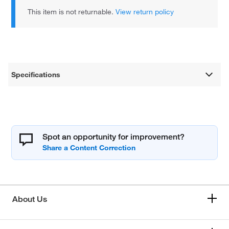
This item is not returnable.
View return policy
Specifications
Spot an opportunity for improvement?
About Us