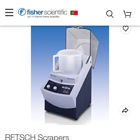
RETSCH Scrapers