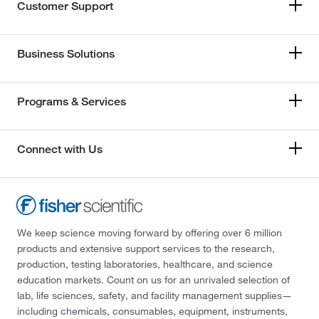
Customer Support
Business Solutions
Programs & Services
Connect with Us
We keep science moving forward by offering over 6 million
products and extensive support services to the research,
production, testing laboratories, healthcare, and science
education markets. Count on us for an unrivaled selection of
lab, life sciences, safety, and facility management supplies—
including chemicals, consumables, equipment, instruments,