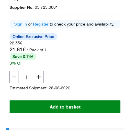
Supplier No.
05.723.0001
Sign In
or
Register
to check your price and availability.
22.55€
21.81€
/ Pack of 1
Save 0.74€
3% Off
Estimated Shipment: 28-08-2026
Add to basket