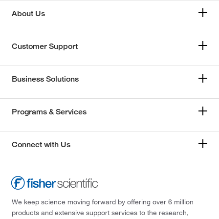
About Us
Customer Support
Business Solutions
Programs & Services
Connect with Us
We keep science moving forward by offering over 6 million
products and extensive support services to the research,