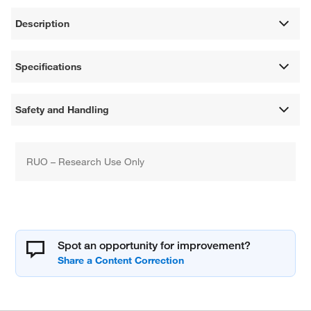
Description
Specifications
Safety and Handling
RUO – Research Use Only
Spot an opportunity for improvement?