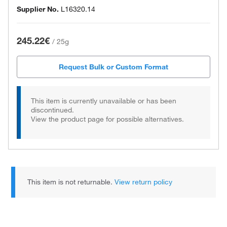
Supplier No.
L16320.14
245.22€
/
25g
Request Bulk or Custom Format
This item is currently unavailable or has been
discontinued.
View the product page for possible alternatives.
This item is not returnable.
View return policy