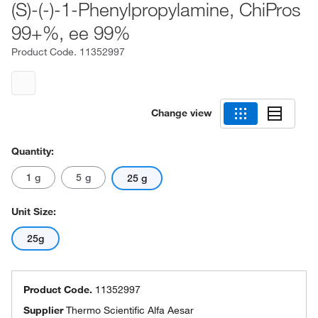
(S)-(-)-1-Phenylpropylamine, ChiPros
99+%, ee 99%
Product Code.
11352997
Change view
Quantity:
1 g
5 g
25 g
Unit Size:
25g
Product Code.
11352997
Supplier
Thermo Scientific Alfa Aesar