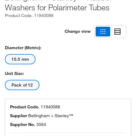
Washers for Polarimeter Tubes
Product Code.
11940088
Change view
Diameter (Metric):
15.5 mm
Unit Size:
Pack of 12
Product Code.
11940088
Supplier
Bellingham + Stanley™
Supplier No.
3564