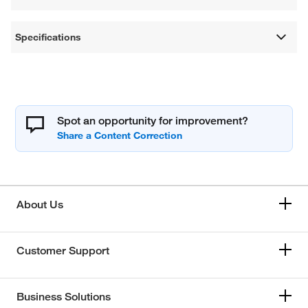
Specifications
Spot an opportunity for improvement?
About Us
Customer Support
Business Solutions