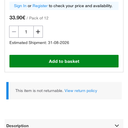
Sign In
or
Register
to check your price and availability.
33.90€
/
Pack of 12
Estimated Shipment: 31-08-2026
Add to basket
This item is not returnable.
View return policy
Description