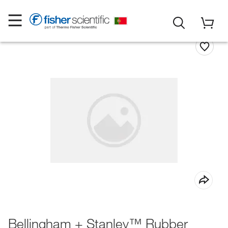
Bellingham + Stanley™ Rubber