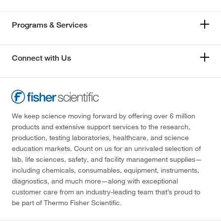
Programs & Services
Connect with Us
We keep science moving forward by offering over 6 million
products and extensive support services to the research,
production, testing laboratories, healthcare, and science
education markets. Count on us for an unrivaled selection of
lab, life sciences, safety, and facility management supplies—
including chemicals, consumables, equipment, instruments,
diagnostics, and much more—along with exceptional
customer care from an industry-leading team that’s proud to
be part of Thermo Fisher Scientific.