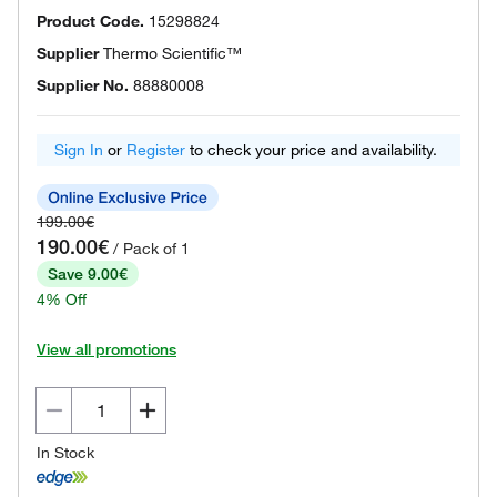
Product Code.
15298824
Supplier
Thermo Scientific™
Supplier No.
88880008
Sign In
or
Register
to check your price and availability.
199.00€
190.00€
/ Pack of 1
Save 9.00€
4% Off
View all promotions
In Stock