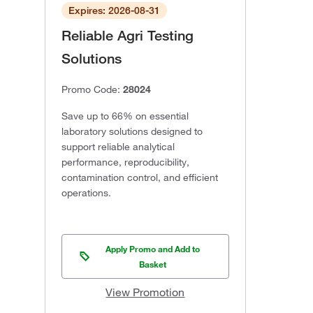
Expires: 2026-08-31
Reliable Agri Testing
Solutions
Promo Code:
28024
Save up to 66% on essential
laboratory solutions designed to
support reliable analytical
performance, reproducibility,
contamination control, and efficient
operations.
Apply Promo and Add to
Basket
View Promotion