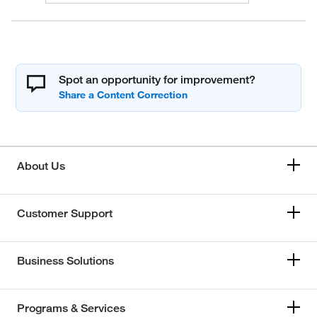
Spot an opportunity for improvement?
About Us
Customer Support
Business Solutions
Programs & Services