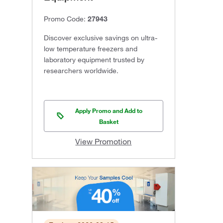
Promo Code:
27943
Discover exclusive savings on ultra-
low temperature freezers and
laboratory equipment trusted by
researchers worldwide.
Apply Promo and Add to
Basket
View Promotion