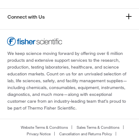
Connect with Us
We keep science moving forward by offering over 6 million
products and extensive support services to the research,
production, testing laboratories, healthcare, and science
education markets. Count on us for an unrivaled selection of
lab, life sciences, safety, and facility management supplies—
including chemicals, consumables, equipment, instruments,
diagnostics, and much more—along with exceptional
customer care from an industry-leading team that’s proud to
be part of Thermo Fisher Scientific.
Website Terms & Conditions
Sales Terms & Conditions
Privacy Notice
Cancellation and Returns Policy