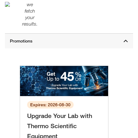
we
fetch
your
results.
Expires: 2026-08-30
Upgrade Your Lab with
Thermo Scientific
Equipment