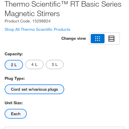
Thermo Scientific™ RT Basic Series
Magnetic Stirrers
Product Code.
15298824
Shop All Thermo Scientific Products
Change view
Capacity:
4 L
5 L
2 L
Plug Type:
Cord set w/various plugs
Unit Size:
Each