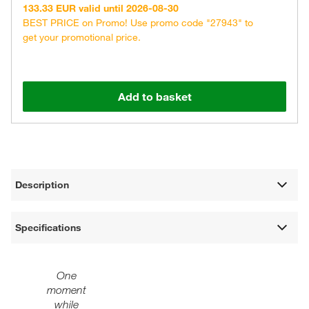
133.33 EUR valid until 2026-08-30
BEST PRICE on Promo! Use promo code "27943" to
get your promotional price.
Add to basket
Description
Specifications
One
moment
while