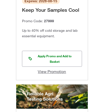
Expires: 2026-08-15
Keep Your Samples Cool
Promo Code:
27999
Up to 40% off cold storage and lab
essential equipment.
Apply Promo and Add to
Basket
View Promotion