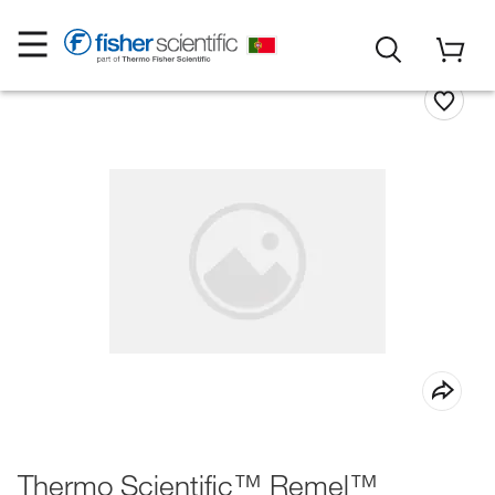
Thermo Scientific™ Remel™