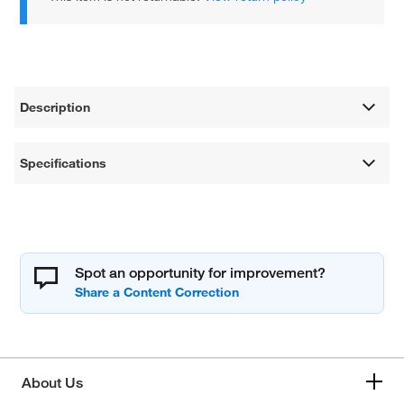
Description
Specifications
Spot an opportunity for improvement?
About Us