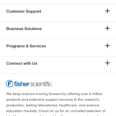
Customer Support
Business Solutions
Programs & Services
Connect with Us
We keep science moving forward by offering over 6 million
products and extensive support services to the research,
production, testing laboratories, healthcare, and science
education markets. Count on us for an unrivaled selection of