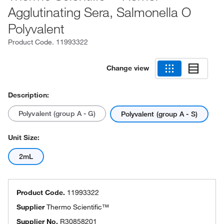
Agglutinating Sera, Salmonella O
Polyvalent
Product Code.
11993322
Change view
Description:
Polyvalent (group A - G)
Polyvalent (group A - S)
Unit Size:
2mL
Product Code.
11993322
Supplier
Thermo Scientific™
Supplier No.
R30858201