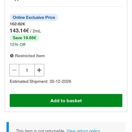
162.82€
143.14€
/ 2mL
Save 19.68€
12% Off
Restricted Item
Estimated Shipment: 30-12-2026
Add to basket
This item is not returnable.
View return policy