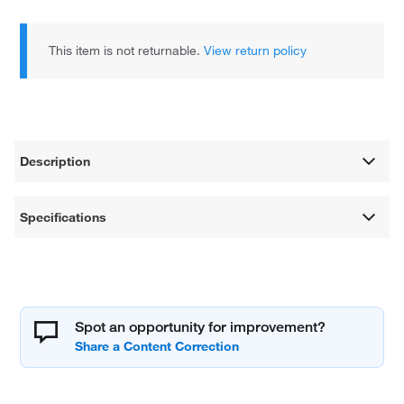
This item is not returnable.
View return policy
Description
Specifications
Spot an opportunity for improvement?