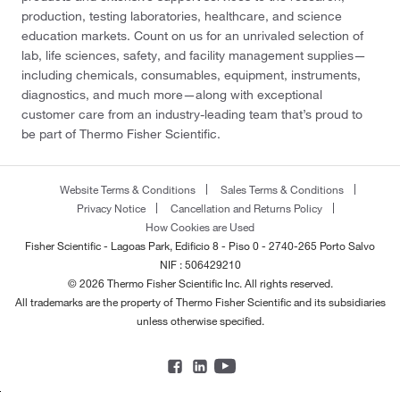
production, testing laboratories, healthcare, and science
education markets. Count on us for an unrivaled selection of
lab, life sciences, safety, and facility management supplies—
including chemicals, consumables, equipment, instruments,
diagnostics, and much more—along with exceptional
customer care from an industry-leading team that’s proud to
be part of Thermo Fisher Scientific.
Website Terms & Conditions
Sales Terms & Conditions
Privacy Notice
Cancellation and Returns Policy
How Cookies are Used
Fisher Scientific - Lagoas Park, Edificio 8 - Piso 0 - 2740-265 Porto Salvo
NIF : 506429210
© 2026 Thermo Fisher Scientific Inc. All rights reserved.
All trademarks are the property of Thermo Fisher Scientific and its subsidiaries
unless otherwise specified.