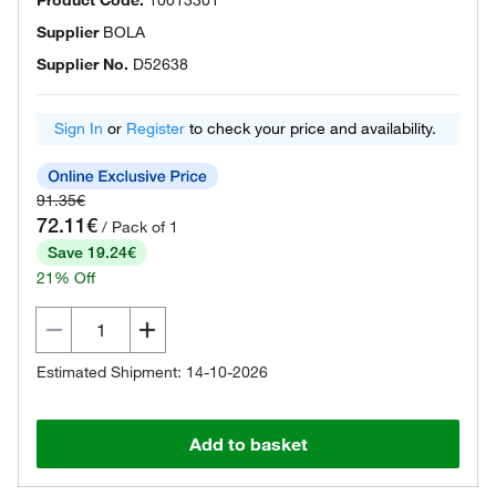
Product Code.
10013301
Supplier
BOLA
Supplier No.
D52638
Sign In
or
Register
to check your price and availability.
91.35€
72.11€
/ Pack of 1
Save 19.24€
21% Off
Estimated Shipment: 14-10-2026
Add to basket