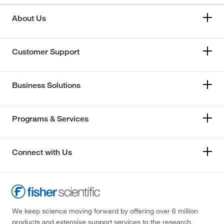
About Us
Customer Support
Business Solutions
Programs & Services
Connect with Us
We keep science moving forward by offering over 6 million
products and extensive support services to the research,