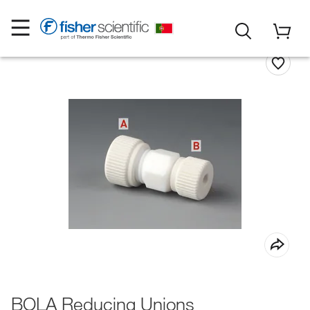
BOLA Reducing Unions