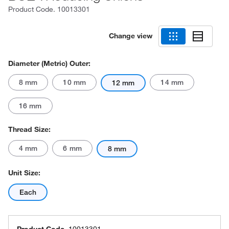
Product Code.
10013301
Change view
Diameter (Metric) Outer:
8 mm
10 mm
14 mm
12 mm
16 mm
Thread Size:
4 mm
6 mm
8 mm
Unit Size:
Each