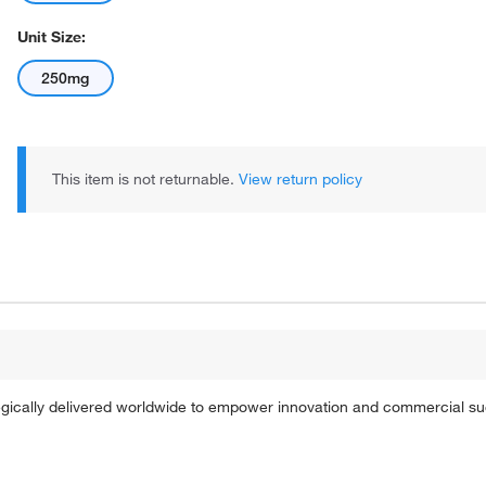
Unit Size:
250mg
This item is not returnable.
View return policy
tegically delivered worldwide to empower innovation and commercial s