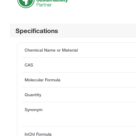
Specifications
Chemical Name or Material
CAS
Molecular Formula
Quantity
Synonym
InChI Formula