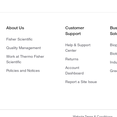
About Us
Customer
Bus
Support
Sol
Fisher Scientific
Help & Support
Bio
Quality Management
Center
Bio
Work at Thermo Fisher
Returns
Scientific
Indu
Account
Policies and Notices
Gre
Dashboard
Report a Site Issue
Website Terms & Conditions