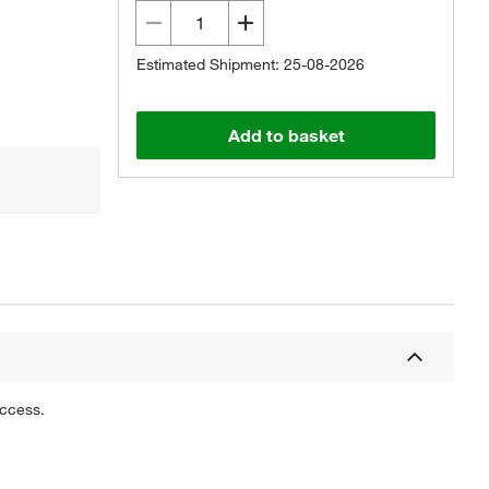
Estimated Shipment: 25-08-2026
Add to basket
uccess.