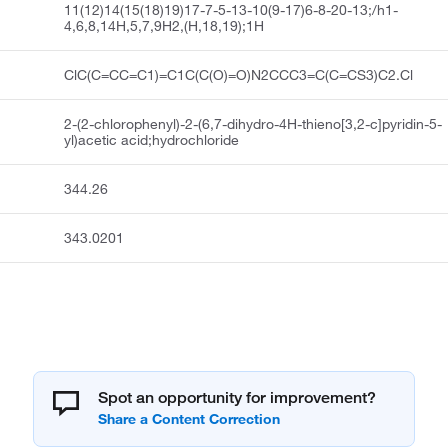
11(12)14(15(18)19)17-7-5-13-10(9-17)6-8-20-13;/h1-
4,6,8,14H,5,7,9H2,(H,18,19);1H
ClC(C=CC=C1)=C1C(C(O)=O)N2CCC3=C(C=CS3)C2.Cl
2-(2-chlorophenyl)-2-(6,7-dihydro-4H-thieno[3,2-c]pyridin-5-
yl)acetic acid;hydrochloride
344.26
343.0201
Spot an opportunity for improvement?