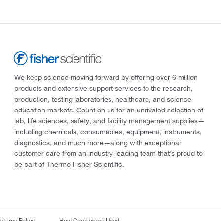
We keep science moving forward by offering over 6 million
products and extensive support services to the research,
production, testing laboratories, healthcare, and science
education markets. Count on us for an unrivaled selection of
lab, life sciences, safety, and facility management supplies—
including chemicals, consumables, equipment, instruments,
diagnostics, and much more—along with exceptional
customer care from an industry-leading team that’s proud to
be part of Thermo Fisher Scientific.
eturns Policy
How Cookies are Used