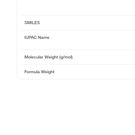
SMILES
IUPAC Name
Molecular Weight (g/mol)
Formula Weight