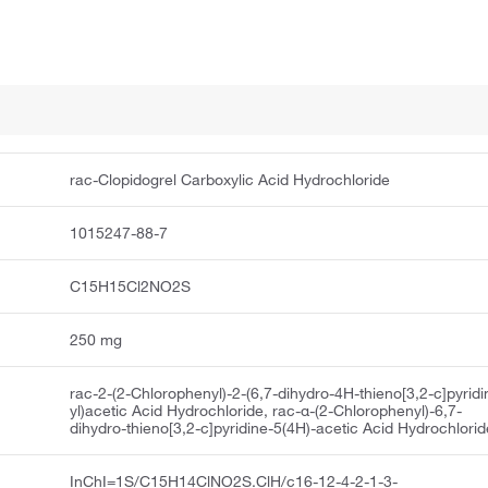
rac-Clopidogrel Carboxylic Acid Hydrochloride
1015247-88-7
C15H15Cl2NO2S
250 mg
rac-2-(2-Chlorophenyl)-2-(6,7-dihydro-4H-thieno[3,2-c]pyridi
yl)acetic Acid Hydrochloride, rac-α-(2-Chlorophenyl)-6,7-
dihydro-thieno[3,2-c]pyridine-5(4H)-acetic Acid Hydrochlorid
InChI=1S/C15H14ClNO2S.ClH/c16-12-4-2-1-3-