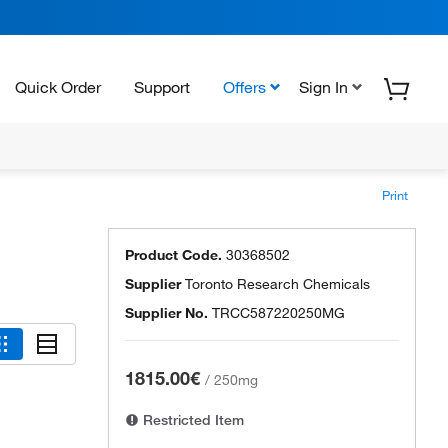
Quick Order
Support
Offers
Sign In
Print
Product Code.
30368502
Supplier
Toronto Research Chemicals
Supplier No.
TRCC587220250MG
1815.00€
/
250mg
Restricted Item