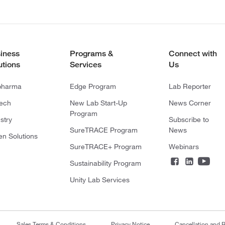
iness
Programs &
Connect with
utions
Services
Us
pharma
Edge Program
Lab Reporter
tech
New Lab Start-Up
News Corner
Program
stry
Subscribe to
SureTRACE Program
News
en Solutions
SureTRACE+ Program
Webinars
Sustainability Program
Unity Lab Services
Sales Terms & Conditions
Privacy Notice
Cancellation and R