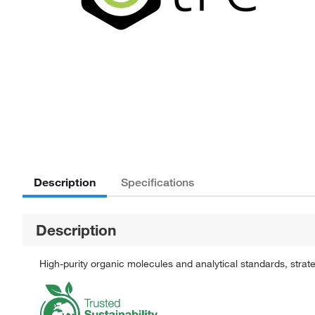
Description
Specifications
Description
High-purity organic molecules and analytical standards, stra