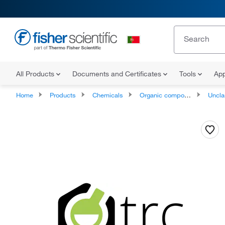
All Products
Documents and Certificates
Tools
App
Home
Products
Chemicals
Organic compounds
Unclassifie