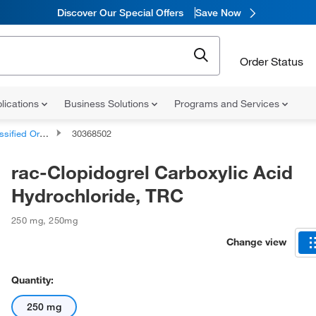
Discover Our Special Offers
Save Now
Order Status
lications
Business Solutions
Programs and Services
d Organic Compounds
30368502
rac-Clopidogrel Carboxylic Acid
Hydrochloride, TRC
250 mg
,
250mg
Change view
Quantity:
250 mg