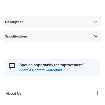
Description
Specifications
Spot an opportunity for improvement?
About Us