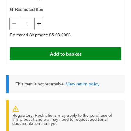
Restricted Item
Estimated Shipment: 25-08-2026
Add to basket
This item is not returnable.
View return policy
Regulatory: Restrictions may apply to the purchase of
this product and we may need to request additional
documentation from you