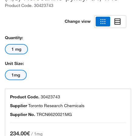
Product Code.
30423743
Change view
Quantity:
1 mg
Unit Size:
1mg
Product Code.
30423743
Supplier
Toronto Research Chemicals
Supplier No.
TRCN6620021MG
234.00€
/
1mg