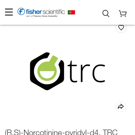
(R,S)-Norcotinine-pyridyl-d4, TRC