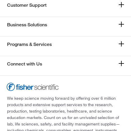
Customer Support
Business Solutions
Programs & Services
Connect with Us
We keep science moving forward by offering over 6 million
products and extensive support services to the research,
production, testing laboratories, healthcare, and science
education markets. Count on us for an unrivaled selection of
lab, life sciences, safety, and facility management supplies—
including chemicals, consumables, equipment, instruments,