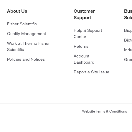
About Us
Customer
Bus
Support
Sol
Fisher Scientific
Help & Support
Bio
Quality Management
Center
Bio
Work at Thermo Fisher
Returns
Scientific
Indu
Account
Policies and Notices
Gre
Dashboard
Report a Site Issue
Website Terms & Conditions