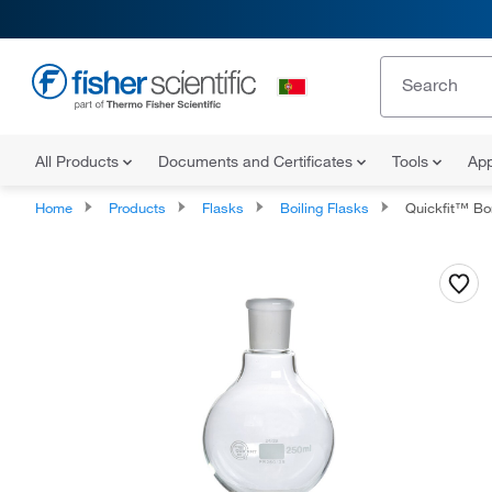
All Products
Documents and Certificates
Tools
App
Home
Products
Flasks
Boiling Flasks
Quickfit™ Borosilica