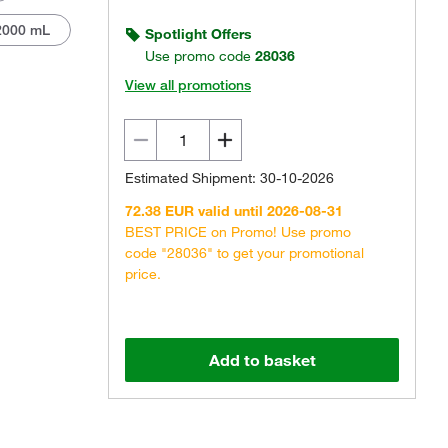
2000 mL
Spotlight Offers
Use promo code
28036
View all promotions
Estimated Shipment: 30-10-2026
72.38 EUR valid until 2026-08-31
BEST PRICE on Promo! Use promo
code "28036" to get your promotional
price.
Add to basket