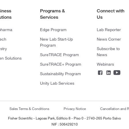
iness
Programs &
Connect with
utions
Services
Us
pharma
Edge Program
Lab Reporter
tech
New Lab Start-Up
News Corner
Program
stry
Subscribe to
SureTRACE Program
News
en Solutions
SureTRACE+ Program
Webinars
Sustainability Program
Unity Lab Services
Sales Terms & Conditions
Privacy Notice
Cancellation and R
Fisher Scientific - Lagoas Park, Edificio 8 - Piso 0 - 2740-265 Porto Salvo
NIF : 506429210