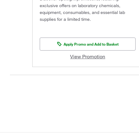
exclusive offers on laboratory chemicals,
equipment, consumables, and essential lab
supplies for a limited time.
Apply Promo and Add to Basket
View Promotion