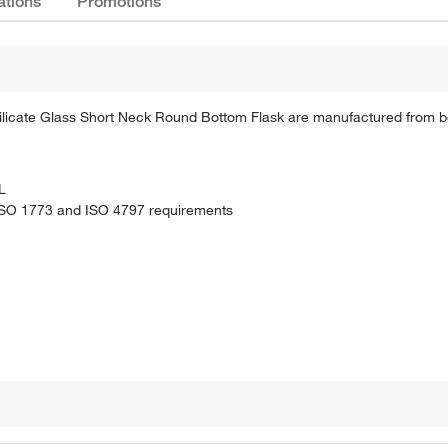
ations
Promotions
osilicate Glass Short Neck Round Bottom Flask are manufactured from bo
L
 ISO 1773 and ISO 4797 requirements