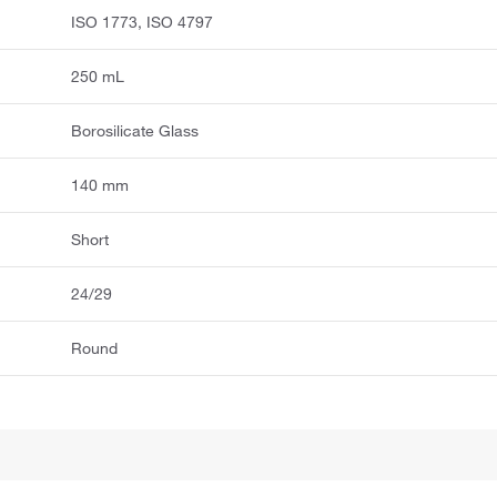
ISO 1773, ISO 4797
250 mL
Borosilicate Glass
140 mm
Short
24/29
Round