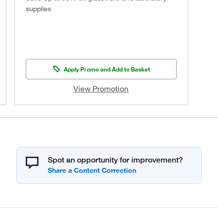
supplies
Apply Promo and Add to Basket
View Promotion
Spot an opportunity for improvement?