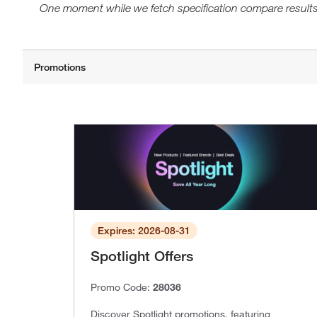
One moment while we fetch specification compare results
Expires: 2026-08-31
Spotlight Offers
Promo Code:
28036
Discover Spotlight promotions, featuring