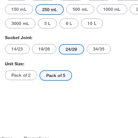
150 mL
500 mL
1000 mL
250 mL
3000 mL
5 L
6 L
10 L
Socket Joint:
14/23
19/26
34/35
24/29
Actual product may vary.
Unit Size:
Pack of 2
Pack of 5