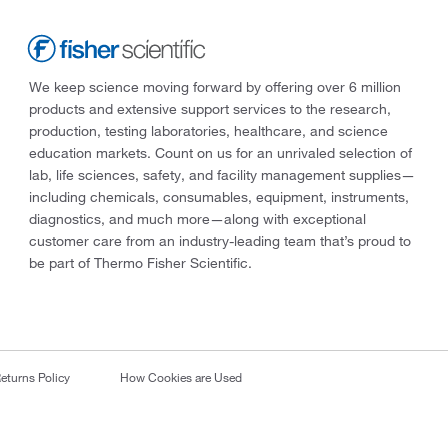
We keep science moving forward by offering over 6 million
products and extensive support services to the research,
production, testing laboratories, healthcare, and science
education markets. Count on us for an unrivaled selection of
lab, life sciences, safety, and facility management supplies—
including chemicals, consumables, equipment, instruments,
diagnostics, and much more—along with exceptional
customer care from an industry-leading team that’s proud to
be part of Thermo Fisher Scientific.
eturns Policy
How Cookies are Used