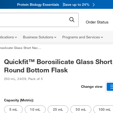
Protein Biology Essentials
Save up to 24%
Order Status
lications
Business Solutions
Programs and Services
te Glass Short Neck Round Bottom Flask
Quickfit™ Borosilicate Glass Shor
Round Bottom Flask
250 mL
,
24/29
,
Pack of 5
Change view
Capacity (Metric):
5 mL
10 mL
25 mL
50 mL
100 mL