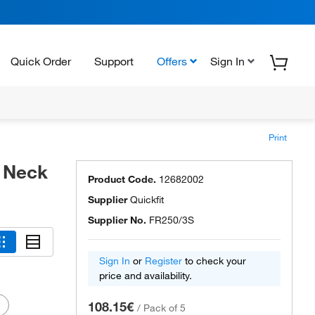
Quick Order
Support
Offers
Sign In
Print
t Neck
Product Code.
12682002
Supplier
Quickfit
Supplier No.
FR250/3S
Sign In
or
Register
to check your
price and availability.
108.15€
/
Pack of 5