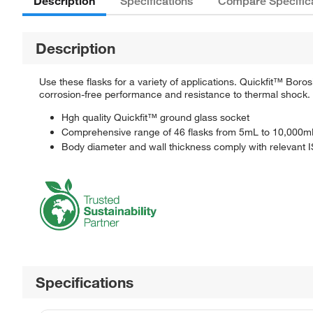
Description
Specifications
Compare Specific
Description
Use these flasks for a variety of applications. Quickfit™ Bor
corrosion-free performance and resistance to thermal shock.
Hgh quality Quickfit™ ground glass socket
Comprehensive range of 46 flasks from 5mL to 10,000m
Body diameter and wall thickness comply with relevant
Specifications