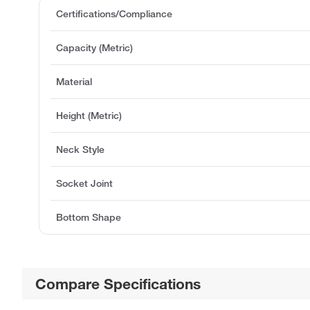
Certifications/Compliance
Capacity (Metric)
Material
Height (Metric)
Neck Style
Socket Joint
Bottom Shape
Compare Specifications