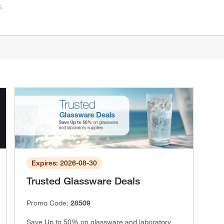
.
Expires: 2026-08-30
Trusted Glassware Deals
Promo Code:
28509
Save Up to 50% on glassware and laboratory