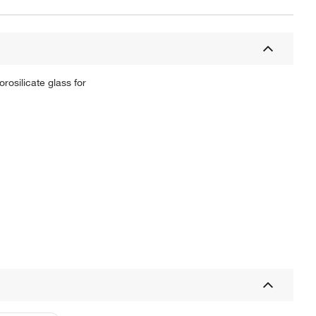
rosilicate glass for