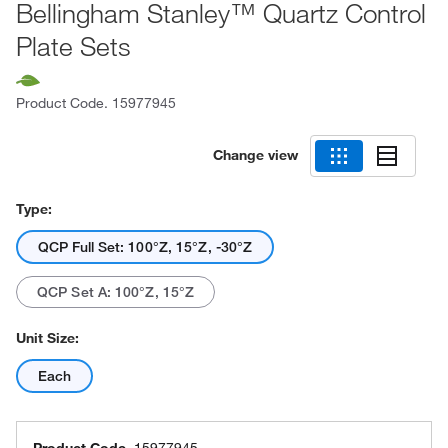
Bellingham Stanley™ Quartz Control
Plate Sets
Product Code.
15977945
Change view
Type:
QCP Full Set: 100°Z, 15°Z, -30°Z
QCP Set A: 100°Z, 15°Z
Unit Size:
Each