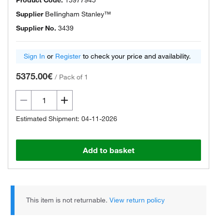
Product Code.
15977945
Supplier
Bellingham Stanley™
Supplier No.
3439
Sign In
or
Register
to check your price and availability.
5375.00€
/
Pack of 1
Estimated Shipment: 04-11-2026
Add to basket
This item is not returnable.
View return policy