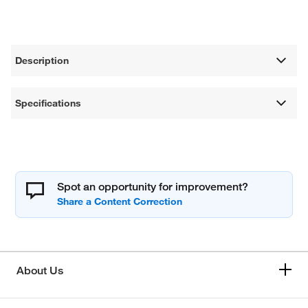
Description
Specifications
Spot an opportunity for improvement?
About Us