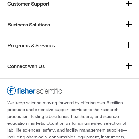
Customer Support
Business Solutions
Programs & Services
Connect with Us
We keep science moving forward by offering over 6 million
products and extensive support services to the research,
production, testing laboratories, healthcare, and science
education markets. Count on us for an unrivaled selection of
lab, life sciences, safety, and facility management supplies—
including chemicals, consumables, equipment, instruments,