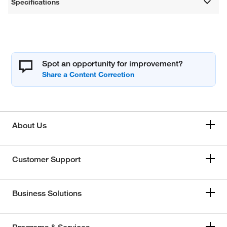
Specifications
Spot an opportunity for improvement?
About Us
Customer Support
Business Solutions