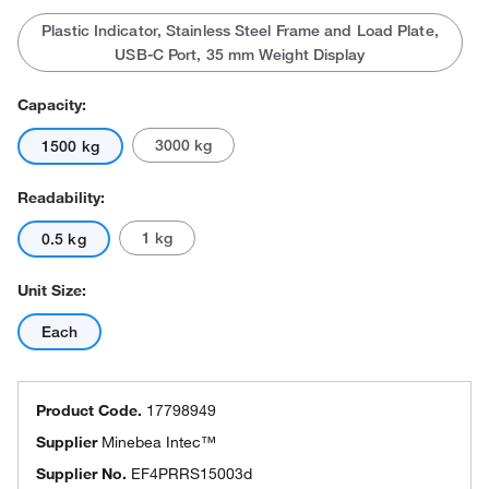
Plastic Indicator, Stainless Steel Frame and Load Plate,
USB-C Port, 35 mm Weight Display
Capacity:
3000 kg
1500 kg
Readability:
1 kg
0.5 kg
Unit Size:
Each
Product Code.
17798949
Supplier
Minebea Intec™
Supplier No.
EF4PRRS15003d