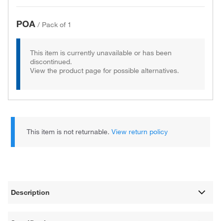
POA
/
Pack of 1
This item is currently unavailable or has been
discontinued.
View the product page for possible alternatives.
This item is not returnable.
View return policy
Description