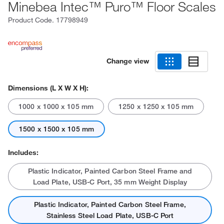
Minebea Intec™ Puro™ Floor Scales
Product Code.
17798949
Change view
Dimensions (L X W X H):
1000 x 1000 x 105 mm
1250 x 1250 x 105 mm
1500 x 1500 x 105 mm
Includes:
Plastic Indicator, Painted Carbon Steel Frame and
Load Plate, USB-C Port, 35 mm Weight Display
Plastic Indicator, Painted Carbon Steel Frame,
Stainless Steel Load Plate, USB-C Port