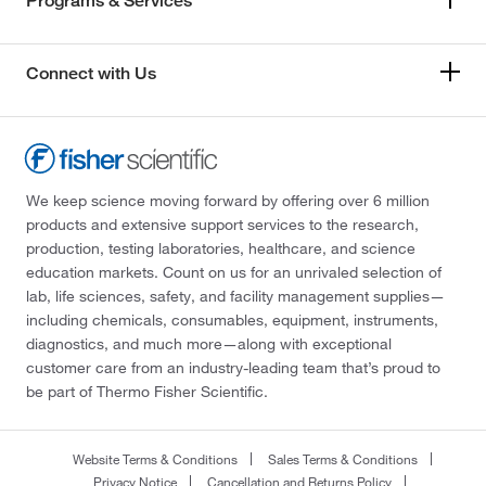
Programs & Services
Connect with Us
We keep science moving forward by offering over 6 million
products and extensive support services to the research,
production, testing laboratories, healthcare, and science
education markets. Count on us for an unrivaled selection of
lab, life sciences, safety, and facility management supplies—
including chemicals, consumables, equipment, instruments,
diagnostics, and much more—along with exceptional
customer care from an industry-leading team that’s proud to
be part of Thermo Fisher Scientific.
Website Terms & Conditions
Sales Terms & Conditions
Privacy Notice
Cancellation and Returns Policy