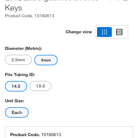
Keys
Product Code.
10160613
Change view
Diameter (Metric):
2.5mm
4mm
Fits Tubing ID:
18.8
14.5
Unit Size:
Each
Product Code.
10160613