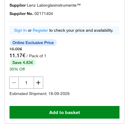
Supplier
Lenz Laborglasinstrumente™
Supplier No.
02171404
Sign In
or
Register
to check your price and availability.
16.00€
11.17€
/ Pack of 1
Save 4.83€
30% Off
Estimated Shipment: 18-09-2026
Add to basket