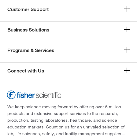
Customer Support
Business Solutions
Programs & Services
Connect with Us
We keep science moving forward by offering over 6 million
products and extensive support services to the research,
production, testing laboratories, healthcare, and science
education markets. Count on us for an unrivaled selection of
lab, life sciences, safety, and facility management supplies—