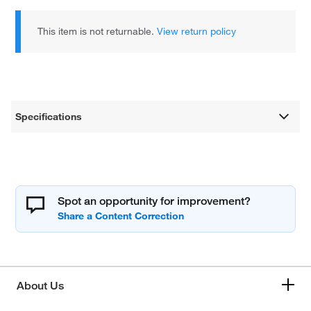
This item is not returnable.
View return policy
Specifications
Spot an opportunity for improvement?
About Us