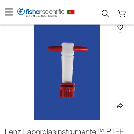
Lenz Laborglasinstrumente™ PTFE