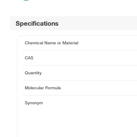
Specifications
Chemical Name or Material
CAS
Quantity
Molecular Formula
Synonym