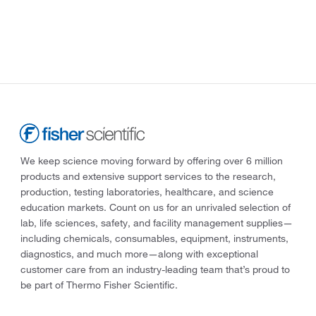
We keep science moving forward by offering over 6 million
products and extensive support services to the research,
production, testing laboratories, healthcare, and science
education markets. Count on us for an unrivaled selection of
lab, life sciences, safety, and facility management supplies—
including chemicals, consumables, equipment, instruments,
diagnostics, and much more—along with exceptional
customer care from an industry-leading team that’s proud to
be part of Thermo Fisher Scientific.