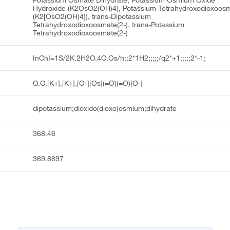
Potassium Osmate Dihydrate, Potassium Osmium Oxide
Hydroxide (K2OsO2(OH)4), Potassium Tetrahydroxodioxoos
(K2[OsO2(OH)4]), trans-Dipotassium
Tetrahydroxodioxoosmate(2-), trans-Potassium
Tetrahydroxodioxoosmate(2-)
InChI=1S/2K.2H2O.4O.Os/h;;2*1H2;;;;;/q2*+1;;;;;2*-1;
O.O.[K+].[K+].[O-][Os](=O)(=O)[O-]
dipotassium;dioxido(dioxo)osmium;dihydrate
368.46
369.8897