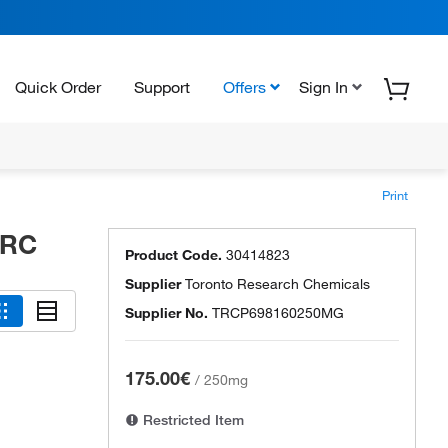
Quick Order
Support
Offers
Sign In
Print
TRC
Product Code.
30414823
Supplier
Toronto Research Chemicals
Supplier No.
TRCP698160250MG
175.00€
/
250mg
Restricted Item