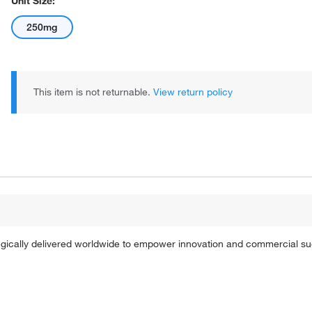
Unit Size:
250mg
This item is not returnable.
View return policy
tegically delivered worldwide to empower innovation and commercial s