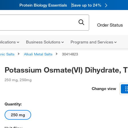
Protein Biology Essentials
Save up to 24%
Order Status
lications
Business Solutions
Programs and Services
nic Salts
Alkali Metal Salts
30414823
Potassium Osmate(VI) Dihydrate, 
250 mg
,
250mg
Change view
Quantity:
250 mg