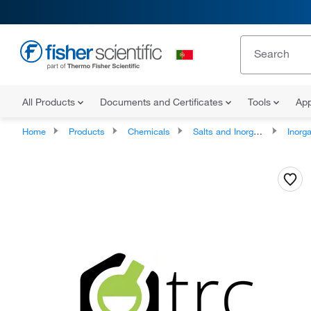
All Products
Documents and Certificates
Tools
App
Home
Products
Chemicals
Salts and Inorganics
Inorga