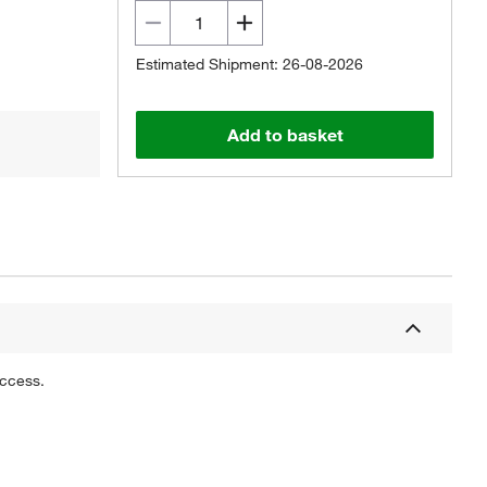
Estimated Shipment: 26-08-2026
Add to basket
uccess.