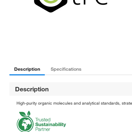
Description
Specifications
Description
High-purity organic molecules and analytical standards, stra