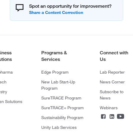
Spot an opportunity for improvement?
iness
Programs &
Connect with
utions
Services
Us
pharma
Edge Program
Lab Reporter
tech
New Lab Start-Up
News Corner
Program
stry
Subscribe to
SureTRACE Program
News
en Solutions
SureTRACE+ Program
Webinars
Sustainability Program
Unity Lab Services