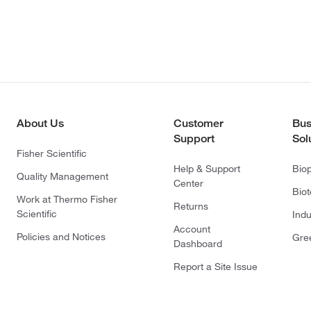
About Us
Customer
Bus
Support
Sol
Fisher Scientific
Help & Support
Bio
Quality Management
Center
Bio
Work at Thermo Fisher
Returns
Scientific
Indu
Account
Policies and Notices
Gre
Dashboard
Report a Site Issue