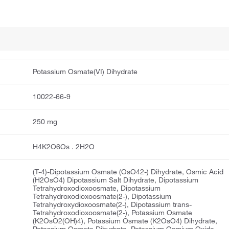
Potassium Osmate(VI) Dihydrate
10022-66-9
250 mg
H4K2O6Os . 2H2O
(T-4)-Dipotassium Osmate (OsO42-) Dihydrate, Osmic Acid
(H2OsO4) Dipotassium Salt Dihydrate, Dipotassium
Tetrahydroxodioxoosmate, Dipotassium
Tetrahydroxodioxoosmate(2-), Dipotassium
Tetrahydroxydioxoosmate(2-), Dipotassium trans-
Tetrahydroxodioxoosmate(2-), Potassium Osmate
(K2OsO2(OH)4), Potassium Osmate (K2OsO4) Dihydrate,