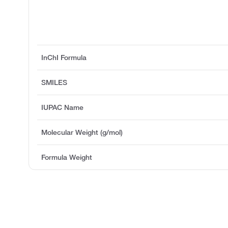
InChI Formula
SMILES
IUPAC Name
Molecular Weight (g/mol)
Formula Weight