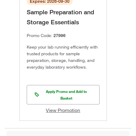
Expires: 2026-09-30
Sample Preparation and
Storage Essentials
Promo Code:
27996
Keep your lab running efficiently with
trusted products for sample
preparation, storage, handling, and
everyday laboratory workflows.
Apply Promo and Add to
Basket
View Promotion