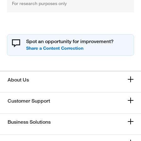
For research purposes only
Spot an opportunity for improvement?
About Us
Customer Support
Business Solutions