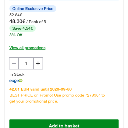
52.84€
48.30€
/ Pack of 5
Save 4.54€
8% Off
View all promotions
In Stock
42.01 EUR valid until 2026-09-30
BEST PRICE on Promo! Use promo code "27996" to
get your promotional price.
Add to basket