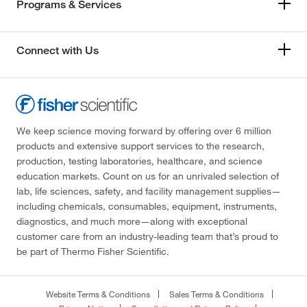
Programs & Services
Connect with Us
We keep science moving forward by offering over 6 million
products and extensive support services to the research,
production, testing laboratories, healthcare, and science
education markets. Count on us for an unrivaled selection of
lab, life sciences, safety, and facility management supplies—
including chemicals, consumables, equipment, instruments,
diagnostics, and much more—along with exceptional
customer care from an industry-leading team that’s proud to
be part of Thermo Fisher Scientific.
Website Terms & Conditions
Sales Terms & Conditions