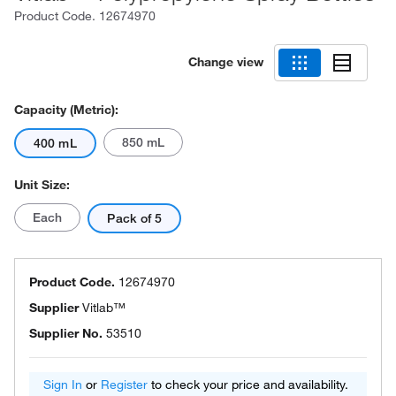
Product Code.
12674970
Change view
Capacity (Metric):
850 mL
400 mL
Unit Size:
Each
Pack of 5
Product Code.
12674970
Supplier
Vitlab™
Supplier No.
53510
Sign In
or
Register
to check your price and availability.