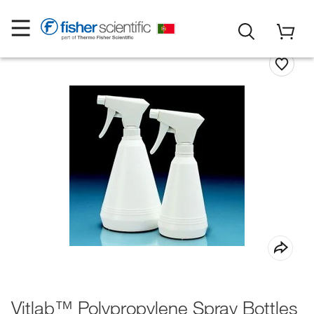
Vitlab™ Polypropylene Spray Bottles