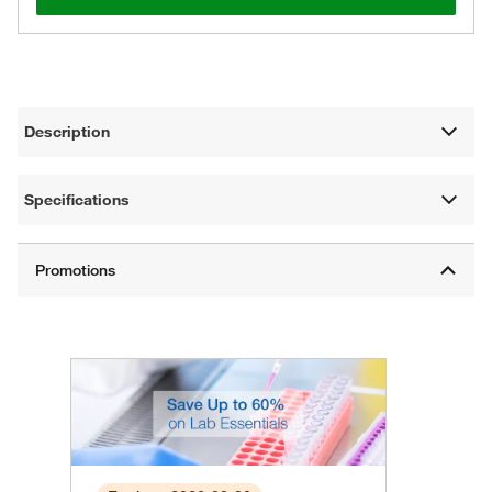
Description
Specifications