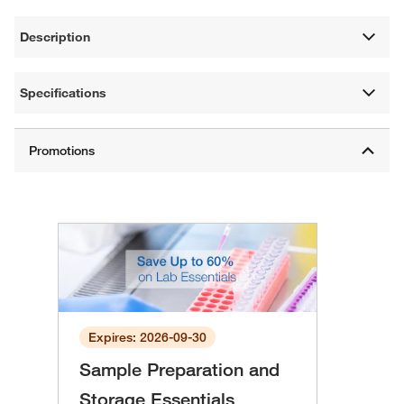
Description
Specifications
Expires: 2026-09-30
Sample Preparation and
Storage Essentials