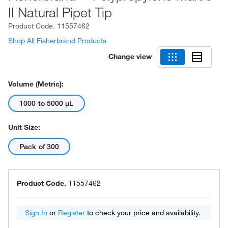
II Natural Pipet Tip
Product Code.
11557462
Shop All Fisherbrand Products
Change view
Volume (Metric):
1000 to 5000 μL
Unit Size:
Pack of 300
Product Code.
11557462
Sign In
or
Register
to check your price and availability.