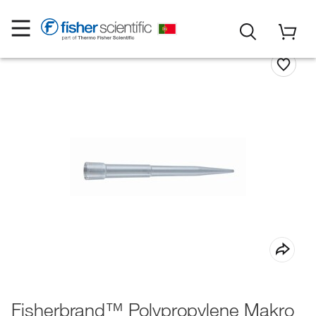
Fisherbrand™ Polypropylene Makro