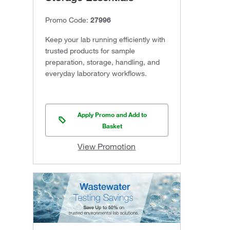
Promo Code:
27996
Keep your lab running efficiently with
trusted products for sample
preparation, storage, handling, and
everyday laboratory workflows.
Apply Promo and Add to
Basket
View Promotion