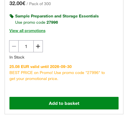
32.00€
/
Pack of 300
Sample Preparation and Storage Essentials
Use promo code
27996
View all promotions
In Stock
25.08 EUR valid until 2026-09-30
BEST PRICE on Promo! Use promo code "27996" to
get your promotional price.
Add to basket