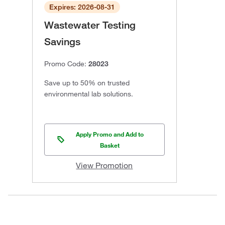
Expires: 2026-08-31
Wastewater Testing
Savings
Promo Code:
28023
Save up to 50% on trusted
environmental lab solutions.
Apply Promo and Add to
Basket
View Promotion