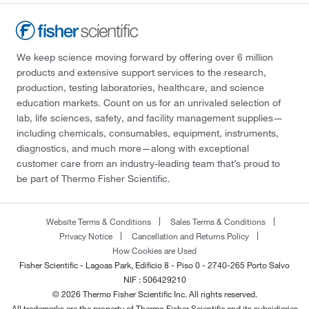
We keep science moving forward by offering over 6 million
products and extensive support services to the research,
production, testing laboratories, healthcare, and science
education markets. Count on us for an unrivaled selection of
lab, life sciences, safety, and facility management supplies—
including chemicals, consumables, equipment, instruments,
diagnostics, and much more—along with exceptional
customer care from an industry-leading team that’s proud to
be part of Thermo Fisher Scientific.
Website Terms & Conditions
Sales Terms & Conditions
Privacy Notice
Cancellation and Returns Policy
How Cookies are Used
Fisher Scientific - Lagoas Park, Edificio 8 - Piso 0 - 2740-265 Porto Salvo
NIF : 506429210
© 2026 Thermo Fisher Scientific Inc. All rights reserved.
All trademarks are the property of Thermo Fisher Scientific and its subsidiaries