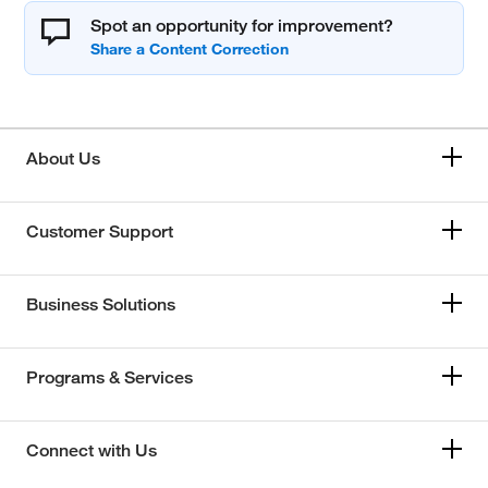
Spot an opportunity for improvement?
About Us
Customer Support
Business Solutions
Programs & Services
Connect with Us