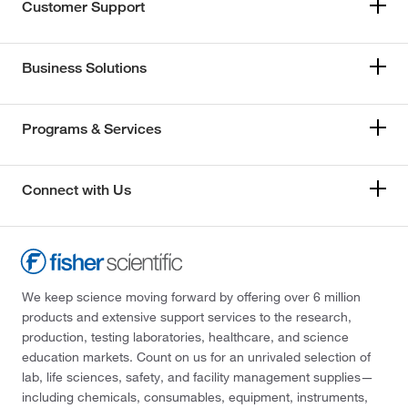
Customer Support
Business Solutions
Programs & Services
Connect with Us
We keep science moving forward by offering over 6 million
products and extensive support services to the research,
production, testing laboratories, healthcare, and science
education markets. Count on us for an unrivaled selection of
lab, life sciences, safety, and facility management supplies—
including chemicals, consumables, equipment, instruments,