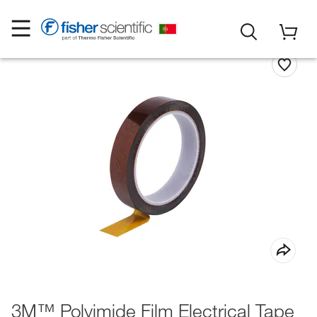
3M™ Polyimide Film Electrical Tape