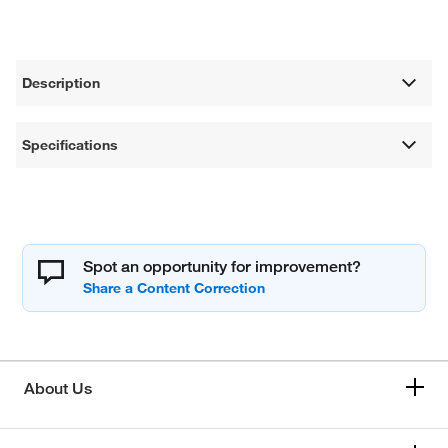
Description
Specifications
Spot an opportunity for improvement?
About Us