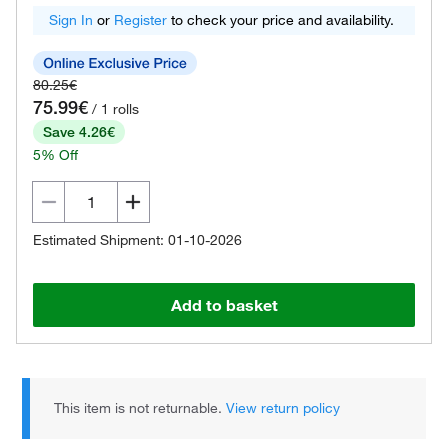
Sign In
or
Register
to check your price and availability.
80.25€
75.99€
/ 1 rolls
Save 4.26€
5% Off
Estimated Shipment: 01-10-2026
Add to basket
This item is not returnable.
View return policy