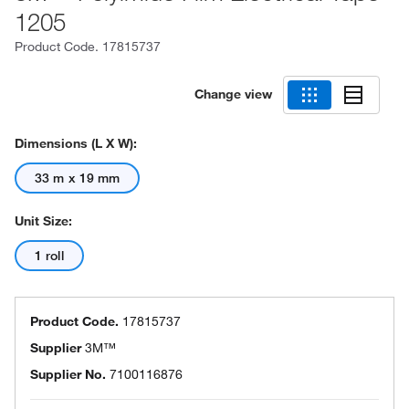
1205
Product Code.
17815737
Change view
Dimensions (L X W):
33 m x 19 mm
Unit Size:
1 roll
Product Code.
17815737
Supplier
3M™
Supplier No.
7100116876