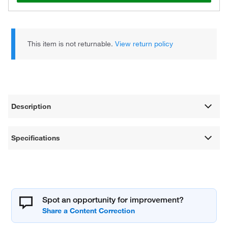
This item is not returnable.
View return policy
Description
Specifications
Spot an opportunity for improvement?