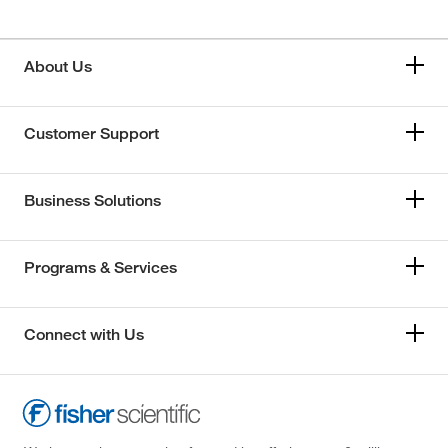
About Us
Customer Support
Business Solutions
Programs & Services
Connect with Us