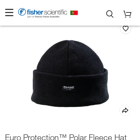
Euro Protection™ Polar Fleece Hat