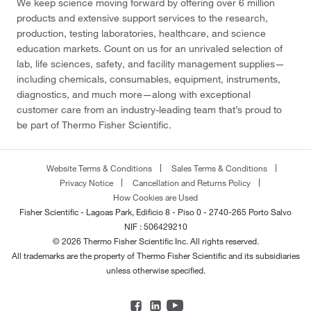
We keep science moving forward by offering over 6 million
products and extensive support services to the research,
production, testing laboratories, healthcare, and science
education markets. Count on us for an unrivaled selection of
lab, life sciences, safety, and facility management supplies—
including chemicals, consumables, equipment, instruments,
diagnostics, and much more—along with exceptional
customer care from an industry-leading team that’s proud to
be part of Thermo Fisher Scientific.
Website Terms & Conditions
Sales Terms & Conditions
Privacy Notice
Cancellation and Returns Policy
How Cookies are Used
Fisher Scientific - Lagoas Park, Edificio 8 - Piso 0 - 2740-265 Porto Salvo
NIF : 506429210
© 2026 Thermo Fisher Scientific Inc. All rights reserved.
All trademarks are the property of Thermo Fisher Scientific and its subsidiaries
unless otherwise specified.