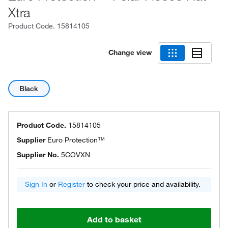
Xtra
Product Code.
15814105
Change view
Black
Product Code.
15814105
Supplier
Euro Protection™
Supplier No.
5COVXN
Sign In
or
Register
to check your price and availability.
Add to basket