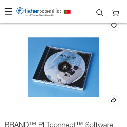
BRAND™ PLTconnect™ Software