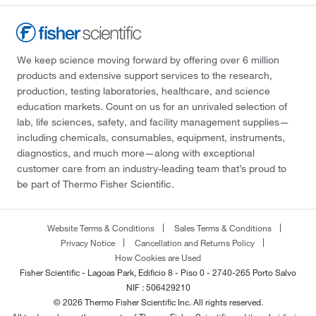
We keep science moving forward by offering over 6 million
products and extensive support services to the research,
production, testing laboratories, healthcare, and science
education markets. Count on us for an unrivaled selection of
lab, life sciences, safety, and facility management supplies—
including chemicals, consumables, equipment, instruments,
diagnostics, and much more—along with exceptional
customer care from an industry-leading team that’s proud to
be part of Thermo Fisher Scientific.
Website Terms & Conditions
Sales Terms & Conditions
Privacy Notice
Cancellation and Returns Policy
How Cookies are Used
Fisher Scientific - Lagoas Park, Edificio 8 - Piso 0 - 2740-265 Porto Salvo
NIF : 506429210
© 2026 Thermo Fisher Scientific Inc. All rights reserved.