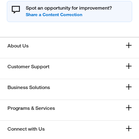
Spot an opportunity for improvement?
About Us
Customer Support
Business Solutions
Programs & Services
Connect with Us