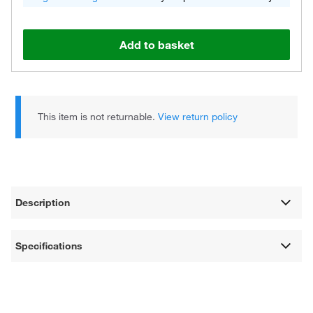
Add to basket
This item is not returnable.
View return policy
Description
Specifications