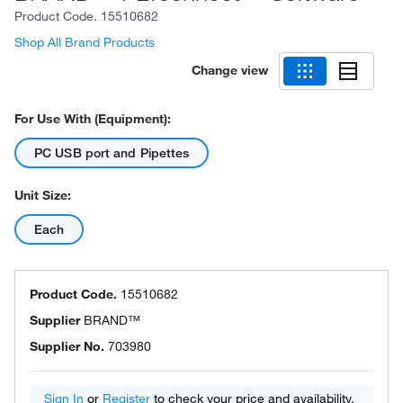
Product Code.
15510682
Shop All Brand Products
Change view
For Use With (Equipment):
PC USB port and Pipettes
Unit Size:
Each
Product Code.
15510682
Supplier
BRAND™
Supplier No.
703980
Sign In
or
Register
to check your price and availability.