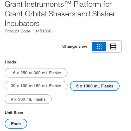
Grant Instruments™ Platform for
Grant Orbital Shakers and Shaker
Incubators
Product Code.
11451068
Change view
Holds:
16 x 250 to 300 mL Flasks
30 x 100 to 150 mL Flasks
6 x 1000 mL Flasks
9 x 500 mL Flasks
Unit Size:
Each