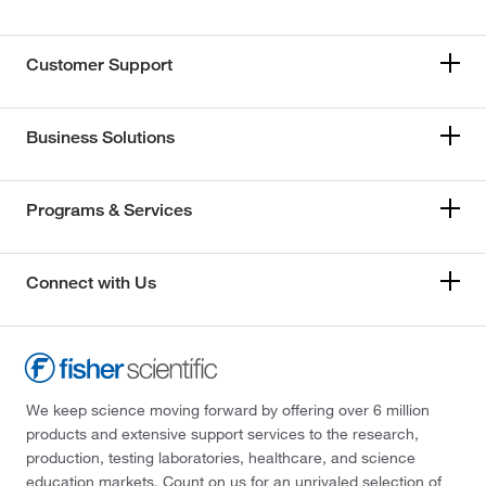
Customer Support
Business Solutions
Programs & Services
Connect with Us
We keep science moving forward by offering over 6 million
products and extensive support services to the research,
production, testing laboratories, healthcare, and science
education markets. Count on us for an unrivaled selection of