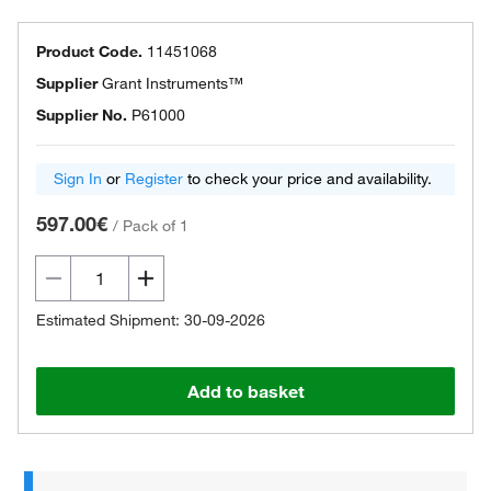
Product Code.
11451068
Supplier
Grant Instruments™
Supplier No.
P61000
Sign In
or
Register
to check your price and availability.
597.00€
/
Pack of 1
Estimated Shipment: 30-09-2026
Add to basket