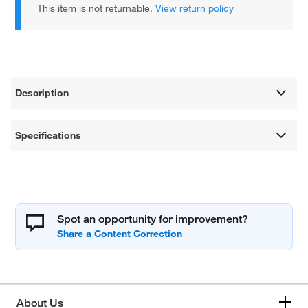
This item is not returnable.
View return policy
Description
Specifications
Spot an opportunity for improvement?
About Us