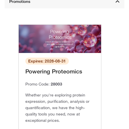
Expires: 2026-08-31
Powering Proteomics
Promo Code:
28003
Whether you're exploring protein
expression, purification, analysis or
quantification, we have the high-
quality tools you need, now at
exceptional prices.