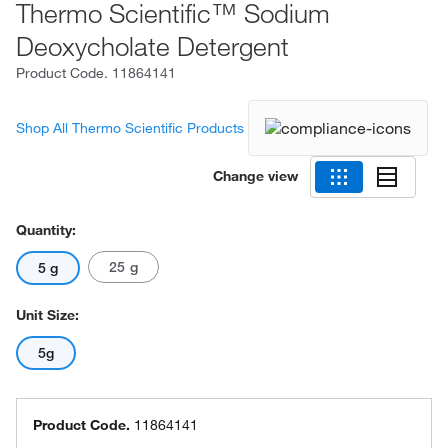
Thermo Scientific™ Sodium
Deoxycholate Detergent
Product Code.
11864141
Shop All Thermo Scientific Products
Change view
Quantity:
25 g
5 g
Unit Size:
5g
Product Code.
11864141