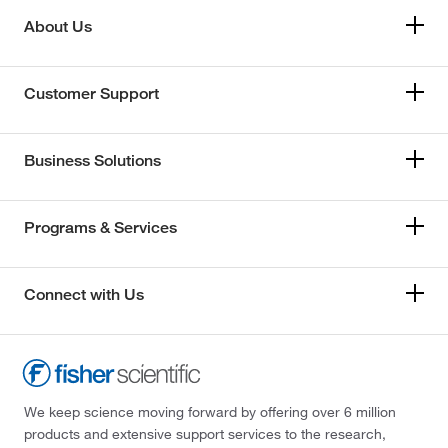
About Us
Customer Support
Business Solutions
Programs & Services
Connect with Us
We keep science moving forward by offering over 6 million
products and extensive support services to the research,