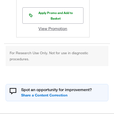
Apply Promo and Add to
Basket
View Promotion
For Research Use Only. Not for use in diagnostic
procedures.
Spot an opportunity for improvement?