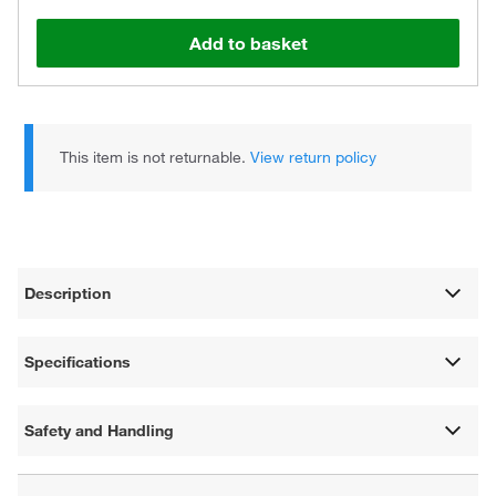
Add to basket
This item is not returnable.
View return policy
Description
Specifications
Safety and Handling