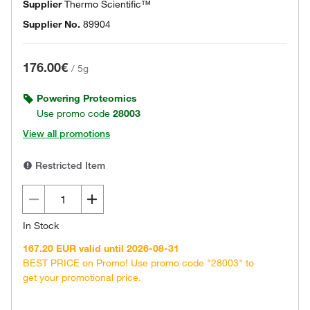
Supplier
Thermo Scientific™
Supplier No.
89904
176.00€
/
5g
Powering Proteomics
Use promo code
28003
View all promotions
Restricted Item
In Stock
167.20 EUR valid until 2026-08-31
BEST PRICE on Promo! Use promo code "28003" to
get your promotional price.