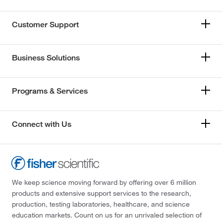
Customer Support
Business Solutions
Programs & Services
Connect with Us
We keep science moving forward by offering over 6 million
products and extensive support services to the research,
production, testing laboratories, healthcare, and science
education markets. Count on us for an unrivaled selection of