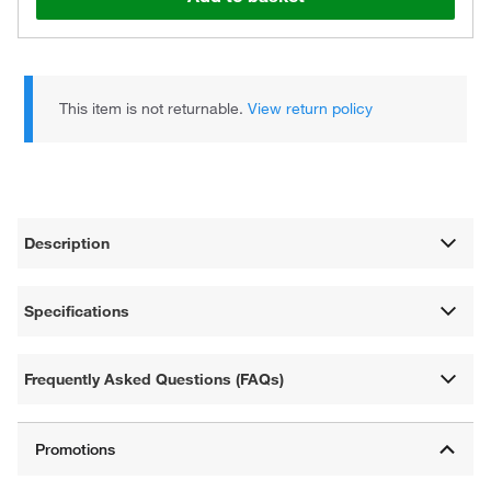
This item is not returnable.
View return policy
Description
Specifications
Frequently Asked Questions (FAQs)