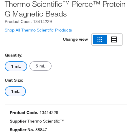
Thermo Scientific™ Pierce™ Protein
G Magnetic Beads
Product Code.
13414229
Shop All Thermo Scientific Products
Change view
Quantity:
5 mL
1 mL
Unit Size:
1mL
Product Code.
13414229
Supplier
Thermo Scientific™
Supplier No.
88847