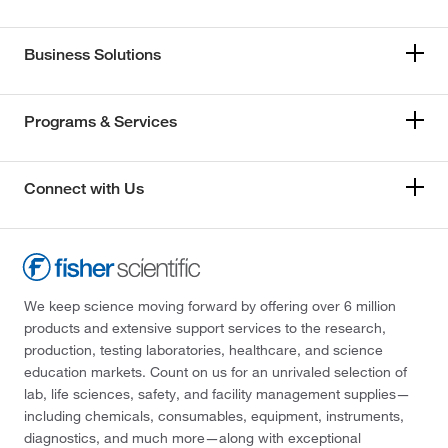
Business Solutions
Programs & Services
Connect with Us
We keep science moving forward by offering over 6 million
products and extensive support services to the research,
production, testing laboratories, healthcare, and science
education markets. Count on us for an unrivaled selection of
lab, life sciences, safety, and facility management supplies—
including chemicals, consumables, equipment, instruments,
diagnostics, and much more—along with exceptional