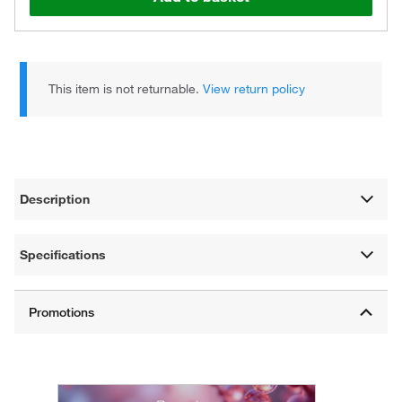
This item is not returnable.
View return policy
Description
Specifications