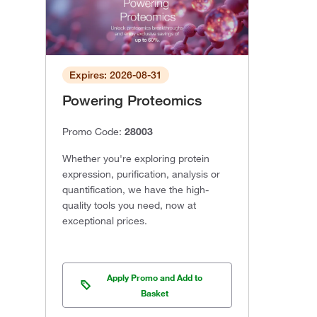
Expires: 2026-08-31
Powering Proteomics
Promo Code:
28003
Whether you're exploring protein
expression, purification, analysis or
quantification, we have the high-
quality tools you need, now at
exceptional prices.
Apply Promo and Add to
Basket