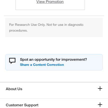
View Promotion
For Research Use Only. Not for use in diagnostic
procedures.
Spot an opportunity for improvement?
About Us
Customer Support