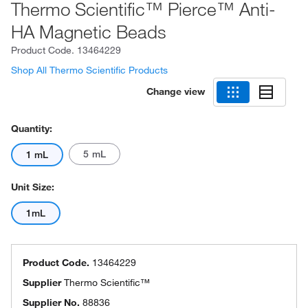
Thermo Scientific™ Pierce™ Anti-
HA Magnetic Beads
Product Code.
13464229
Shop All Thermo Scientific Products
Change view
Quantity:
5 mL
1 mL
Unit Size:
1mL
Product Code.
13464229
Supplier
Thermo Scientific™
Supplier No.
88836