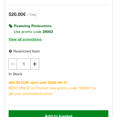
520.00€
/
1mL
Powering Proteomics
Use promo code
28003
View all promotions
Restricted Item
In Stock
494.00 EUR valid until 2026-08-31
BEST PRICE on Promo! Use promo code "28003" to
get your promotional price.
Add to basket