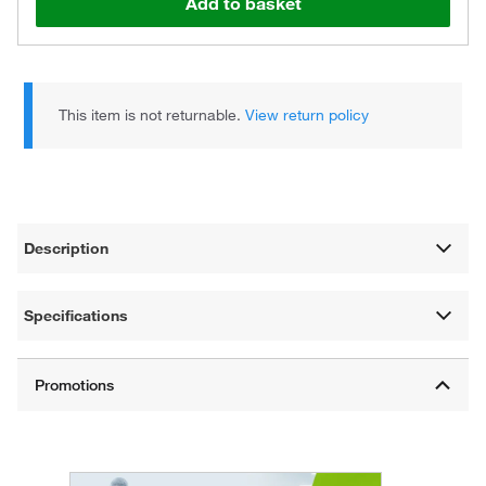
Add to basket
This item is not returnable.
View return policy
Description
Specifications