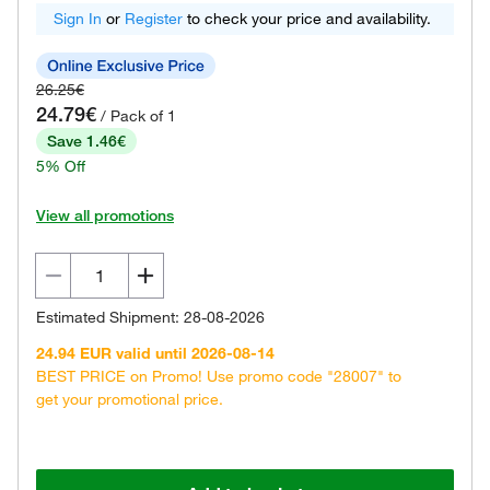
Sign In
or
Register
to check your price and availability.
26.25€
24.79€
/ Pack of 1
Save 1.46€
5% Off
View all promotions
Estimated Shipment: 28-08-2026
24.94 EUR valid until 2026-08-14
BEST PRICE on Promo! Use promo code "28007" to
get your promotional price.