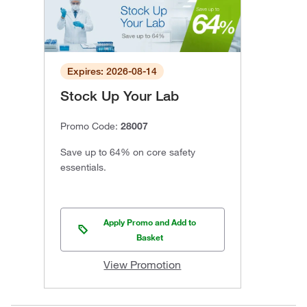
Expires: 2026-08-14
Stock Up Your Lab
Promo Code:
28007
Save up to 64% on core safety
essentials.
Apply Promo and Add to
Basket
View Promotion