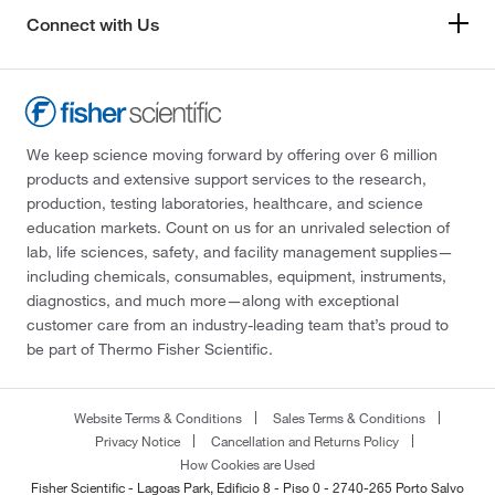
Connect with Us
We keep science moving forward by offering over 6 million
products and extensive support services to the research,
production, testing laboratories, healthcare, and science
education markets. Count on us for an unrivaled selection of
lab, life sciences, safety, and facility management supplies—
including chemicals, consumables, equipment, instruments,
diagnostics, and much more—along with exceptional
customer care from an industry-leading team that’s proud to
be part of Thermo Fisher Scientific.
Website Terms & Conditions
Sales Terms & Conditions
Privacy Notice
Cancellation and Returns Policy
How Cookies are Used
Fisher Scientific - Lagoas Park, Edificio 8 - Piso 0 - 2740-265 Porto Salvo