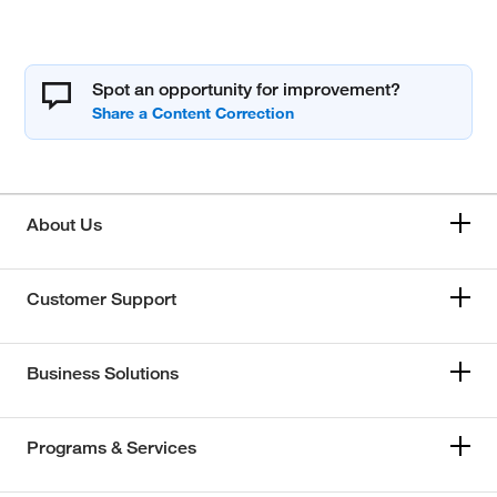
Spot an opportunity for improvement?
About Us
Customer Support
Business Solutions
Programs & Services