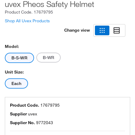
uvex Pheos Safety Helmet
Product Code.
17679795
Shop All Uvex Products
Change view
Model:
B-WR
B-S-WR
Unit Size:
Each
Product Code.
17679795
Supplier
uvex
Supplier No.
9772043