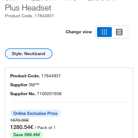
Plus Headset
Product Code.
17844931
Change view
Style: Neckband
Product Code.
17844931
Supplier
3M™
Supplier No.
7100201938
1870.00€
1280.54€
/ Pack of 1
Save 589.46€