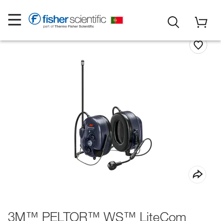
3M™ PELTOR™ WS™ LiteCom