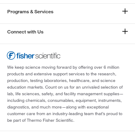
Programs & Services
Connect with Us
We keep science moving forward by offering over 6 million
products and extensive support services to the research,
production, testing laboratories, healthcare, and science
education markets. Count on us for an unrivaled selection of
lab, life sciences, safety, and facility management supplies—
including chemicals, consumables, equipment, instruments,
diagnostics, and much more—along with exceptional
customer care from an industry-leading team that’s proud to
be part of Thermo Fisher Scientific.