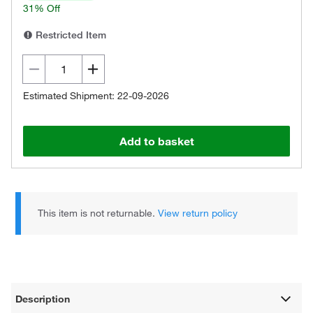
31% Off
Restricted Item
Estimated Shipment: 22-09-2026
Add to basket
This item is not returnable.
View return policy
Description