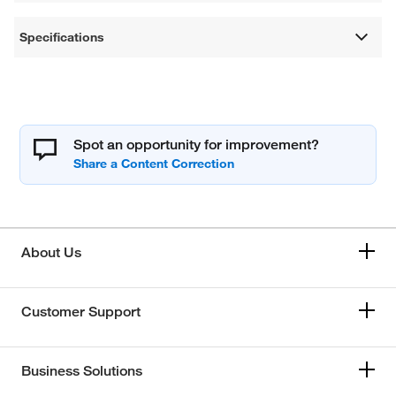
Specifications
Spot an opportunity for improvement?
About Us
Customer Support
Business Solutions