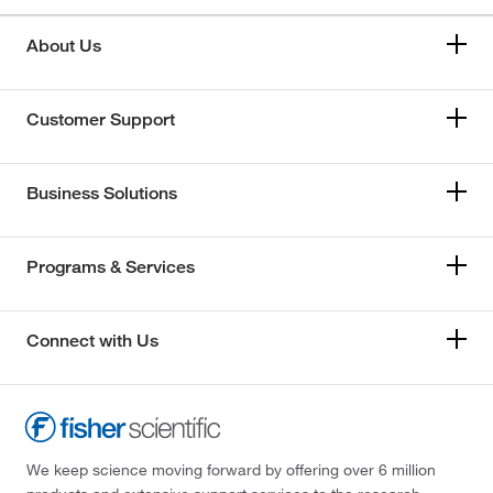
About Us
Customer Support
Business Solutions
Programs & Services
Connect with Us
We keep science moving forward by offering over 6 million