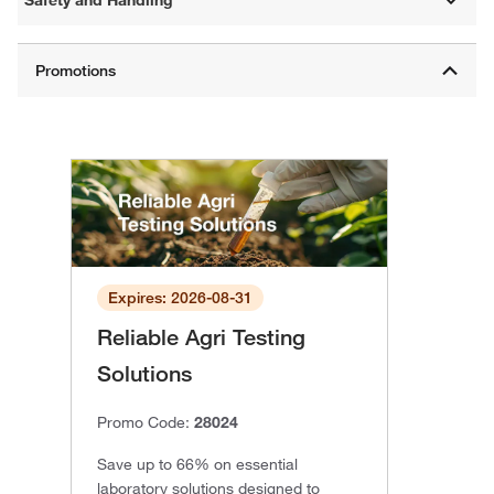
Expires: 2026-08-31
Reliable Agri Testing
Solutions
Promo Code:
28024
Save up to 66% on essential
laboratory solutions designed to