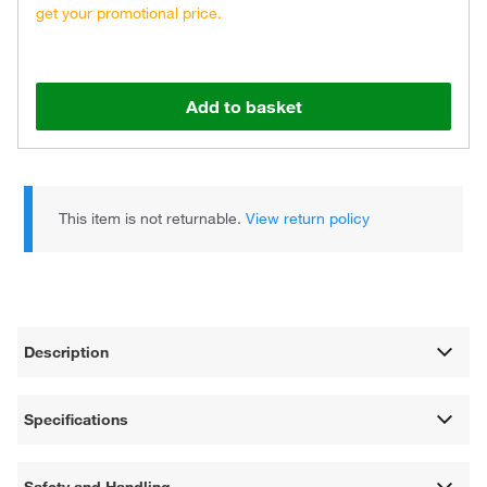
get your promotional price.
Add to basket
This item is not returnable.
View return policy
Description
Specifications
Safety and Handling