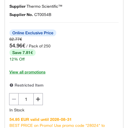
Supplier
Thermo Scientific™
Supplier No.
CT0054B
62.77€
54.96€
/ Pack of 250
Save 7.81€
12% Off
View all promotions
Restricted Item
In Stock
54.95 EUR valid until 2026-08-31
BEST PRICE on Promo! Use promo code "28024" to