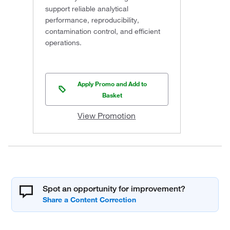
support reliable analytical
performance, reproducibility,
contamination control, and efficient
operations.
Apply Promo and Add to
Basket
View Promotion
Spot an opportunity for improvement?