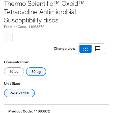
Thermo Scientific™ Oxoid™
Tetracycline Antimicrobial
Susceptibility discs
Product Code.
11963872
Change view
Concentration:
10 μg
30 μg
Unit Size:
Pack of 250
Product Code.
11963872