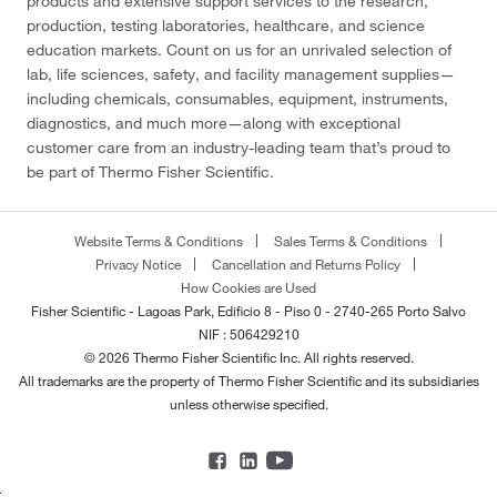
products and extensive support services to the research,
production, testing laboratories, healthcare, and science
education markets. Count on us for an unrivaled selection of
lab, life sciences, safety, and facility management supplies—
including chemicals, consumables, equipment, instruments,
diagnostics, and much more—along with exceptional
customer care from an industry-leading team that’s proud to
be part of Thermo Fisher Scientific.
Website Terms & Conditions
Sales Terms & Conditions
Privacy Notice
Cancellation and Returns Policy
How Cookies are Used
Fisher Scientific - Lagoas Park, Edificio 8 - Piso 0 - 2740-265 Porto Salvo
NIF : 506429210
© 2026 Thermo Fisher Scientific Inc. All rights reserved.
All trademarks are the property of Thermo Fisher Scientific and its subsidiaries
unless otherwise specified.