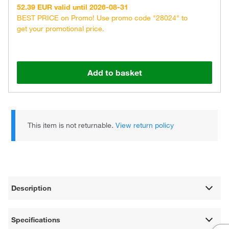
52.39 EUR valid until 2026-08-31
BEST PRICE on Promo! Use promo code "28024" to
get your promotional price.
Add to basket
This item is not returnable.
View return policy
Description
Specifications