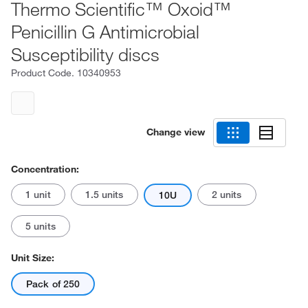
Thermo Scientific™ Oxoid™
Penicillin G Antimicrobial
Susceptibility discs
Product Code.
10340953
Change view
Concentration:
1 unit
1.5 units
2 units
10U
5 units
Unit Size:
Pack of 250