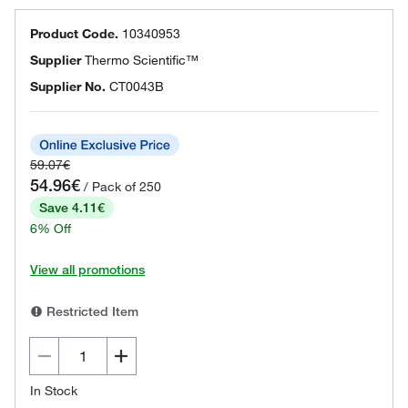
Product Code.
10340953
Supplier
Thermo Scientific™
Supplier No.
CT0043B
59.07€
54.96€
/ Pack of 250
Save 4.11€
6% Off
View all promotions
Restricted Item
In Stock