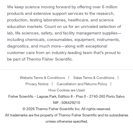
We keep science moving forward by offering over 6 million
products and extensive support services to the research,
production, testing laboratories, healthcare, and science
education markets. Count on us for an unrivaled selection of
lab, life sciences, safety, and facility management supplies—
including chemicals, consumables, equipment, instruments,
diagnostics, and much more—along with exceptional
customer care from an industry-leading team that’s proud to
be part of Thermo Fisher Scientific.
Website Terms & Conditions
Sales Terms & Conditions
Privacy Notice
Cancellation and Returns Policy
How Cookies are Used
Fisher Scientific - Lagoas Park, Edificio 8 - Piso 0 - 2740-265 Porto Salvo
NIF : 506429210
© 2026 Thermo Fisher Scientific Inc. All rights reserved.
All trademarks are the property of Thermo Fisher Scientific and its subsidiaries
unless otherwise specified.