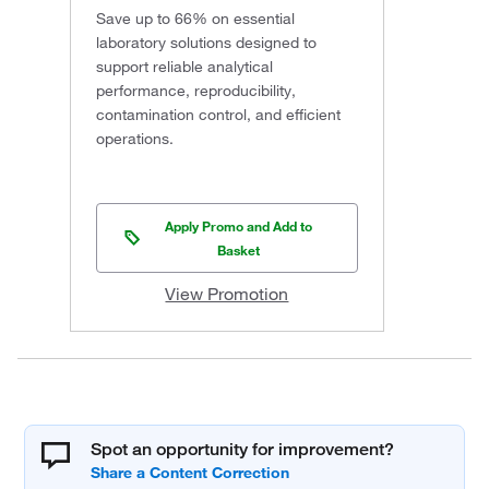
Save up to 66% on essential
laboratory solutions designed to
support reliable analytical
performance, reproducibility,
contamination control, and efficient
operations.
Apply Promo and Add to
Basket
View Promotion
Spot an opportunity for improvement?