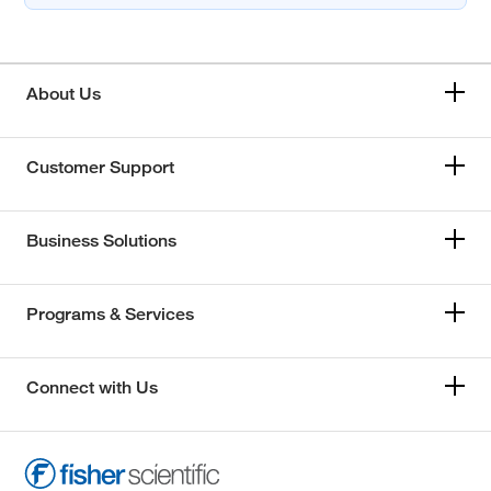
About Us
Customer Support
Business Solutions
Programs & Services
Connect with Us