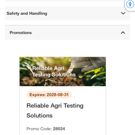
Safety and Handling
Expires: 2026-08-31
Reliable Agri Testing
Solutions
Promo Code:
28024