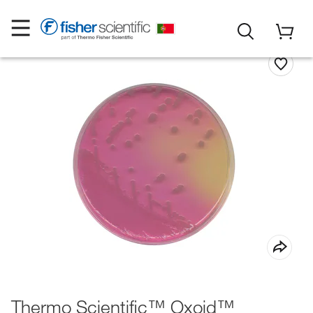
Thermo Scientific™ Oxoid™