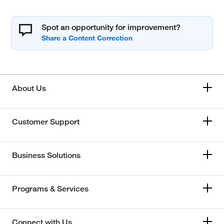
Spot an opportunity for improvement?
About Us
Customer Support
Business Solutions
Programs & Services
Connect with Us