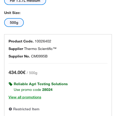
For 13.7L medium
Unit Size:
500g
Product Code.
10026402
Supplier
Thermo Scientific™
Supplier No.
CM0995B
434.00€
/
500g
Reliable Agri Testing Solutions
Use promo code
28024
View all promotions
Restricted Item