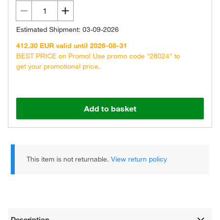
Estimated Shipment: 03-09-2026
412.30 EUR valid until 2026-08-31
BEST PRICE on Promo! Use promo code "28024" to
get your promotional price.
Add to basket
This item is not returnable.
View return policy
Description