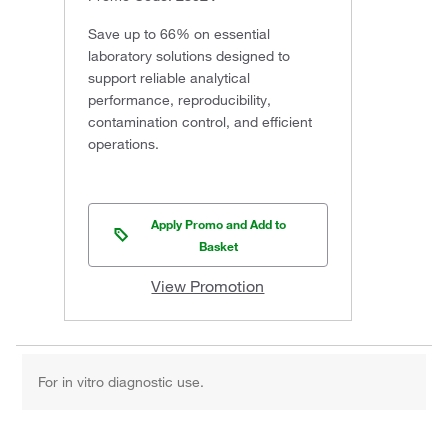
Save up to 66% on essential
laboratory solutions designed to
support reliable analytical
performance, reproducibility,
contamination control, and efficient
operations.
Apply Promo and Add to
Basket
View Promotion
For in vitro diagnostic use.