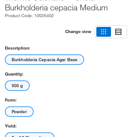
Burkholderia cepacia Medium
Product Code.
10026402
Change view
Description:
Burkholderia Cepacia Agar Base
Quantity:
500 g
Form:
Powder
Yield: