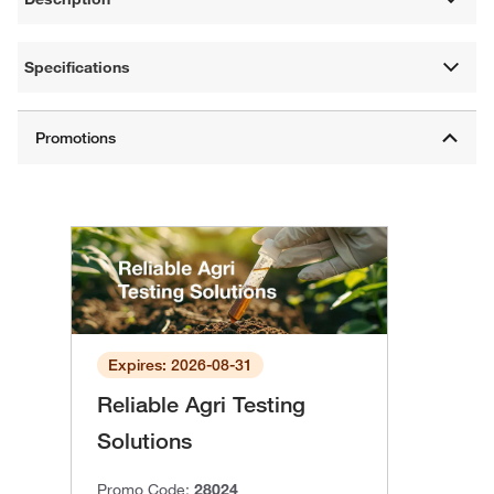
Specifications
Expires: 2026-08-31
Reliable Agri Testing
Solutions
Promo Code:
28024