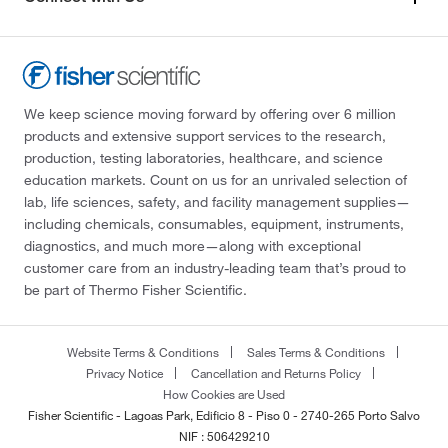
We keep science moving forward by offering over 6 million
products and extensive support services to the research,
production, testing laboratories, healthcare, and science
education markets. Count on us for an unrivaled selection of
lab, life sciences, safety, and facility management supplies—
including chemicals, consumables, equipment, instruments,
diagnostics, and much more—along with exceptional
customer care from an industry-leading team that’s proud to
be part of Thermo Fisher Scientific.
Website Terms & Conditions
Sales Terms & Conditions
Privacy Notice
Cancellation and Returns Policy
How Cookies are Used
Fisher Scientific - Lagoas Park, Edificio 8 - Piso 0 - 2740-265 Porto Salvo
NIF : 506429210