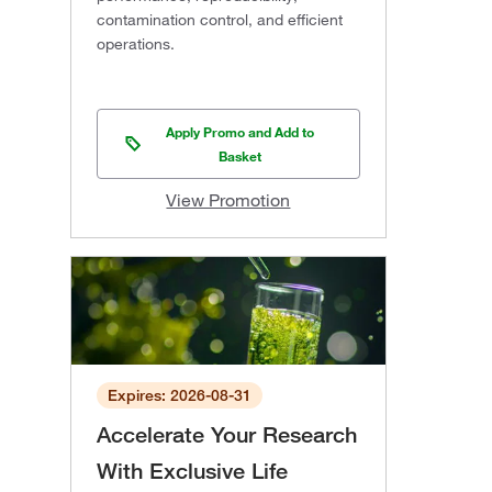
contamination control, and efficient
operations.
Apply Promo and Add to
Basket
View Promotion
Expires: 2026-08-31
Accelerate Your Research
With Exclusive Life