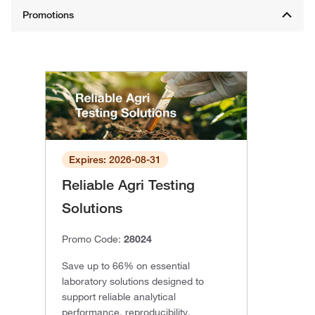
Expires: 2026-08-31
Reliable Agri Testing
Solutions
Promo Code:
28024
Save up to 66% on essential
laboratory solutions designed to
support reliable analytical
performance, reproducibility,