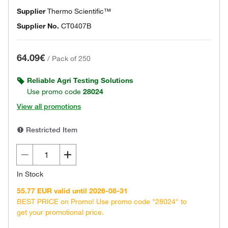
Supplier
Thermo Scientific™
Supplier No.
CT0407B
64.09€
/
Pack of 250
Reliable Agri Testing Solutions
Use promo code
28024
View all promotions
Restricted Item
In Stock
55.77 EUR valid until 2026-08-31
BEST PRICE on Promo! Use promo code "28024" to
get your promotional price.