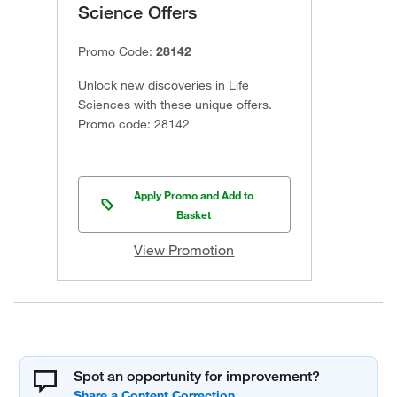
Science Offers
Promo Code:
28142
Unlock new discoveries in Life
Sciences with these unique offers.
Promo code: 28142
Apply Promo and Add to
Basket
View Promotion
Spot an opportunity for improvement?