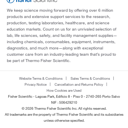
We keep science moving forward by offering over 6 million
products and extensive support services to the research,
production, testing laboratories, healthcare, and science
education markets. Count on us for an unrivaled selection of
lab, life sciences, safety, and facility management supplies—
including chemicals, consumables, equipment, instruments,
diagnostics, and much more—along with exceptional
customer care from an industry-leading team that’s proud to
be part of Thermo Fisher Scientific.
Website Terms & Conditions
Sales Terms & Conditions
Privacy Notice
Cancellation and Returns Policy
How Cookies are Used
Fisher Scientific - Lagoas Park, Edificio 8 - Piso 0 - 2740-265 Porto Salvo
NIF : 506429210
© 2026 Thermo Fisher Scientific Inc. All rights reserved.
All trademarks are the property of Thermo Fisher Scientific and its subsidiaries
unless otherwise specified.