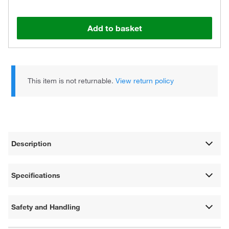
Add to basket
This item is not returnable.
View return policy
Description
Specifications
Safety and Handling