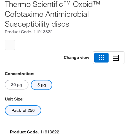
Thermo Scientific™ Oxoid™
Cefotaxime Antimicrobial
Susceptibility discs
Product Code.
11913822
Change view
Concentration:
30 μg
5 μg
Unit Size:
Pack of 250
Product Code.
11913822