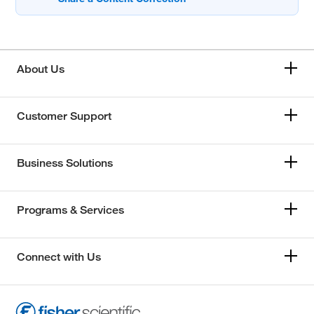
About Us
Customer Support
Business Solutions
Programs & Services
Connect with Us