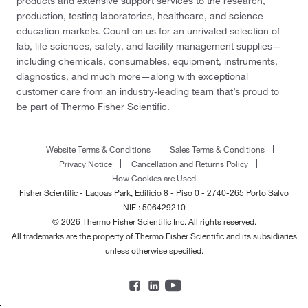
products and extensive support services to the research,
production, testing laboratories, healthcare, and science
education markets. Count on us for an unrivaled selection of
lab, life sciences, safety, and facility management supplies—
including chemicals, consumables, equipment, instruments,
diagnostics, and much more—along with exceptional
customer care from an industry-leading team that’s proud to
be part of Thermo Fisher Scientific.
Website Terms & Conditions
Sales Terms & Conditions
Privacy Notice
Cancellation and Returns Policy
How Cookies are Used
Fisher Scientific - Lagoas Park, Edificio 8 - Piso 0 - 2740-265 Porto Salvo
NIF : 506429210
© 2026 Thermo Fisher Scientific Inc. All rights reserved.
All trademarks are the property of Thermo Fisher Scientific and its subsidiaries
unless otherwise specified.