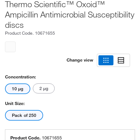
Thermo Scientific™ Oxoid™
Ampicillin Antimicrobial Susceptibility
discs
Product Code.
10671655
Change view
Concentration:
2 μg
10 μg
Unit Size:
Pack of 250
Product Code.
10671655