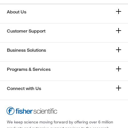
About Us
Customer Support
Business Solutions
Programs & Services
Connect with Us
We keep science moving forward by offering over 6 million