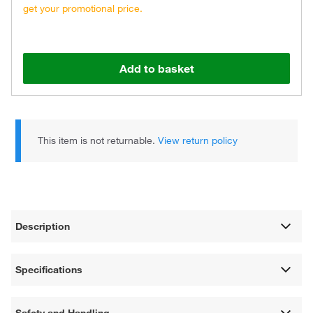
get your promotional price.
Add to basket
This item is not returnable.
View return policy
Description
Specifications
Safety and Handling