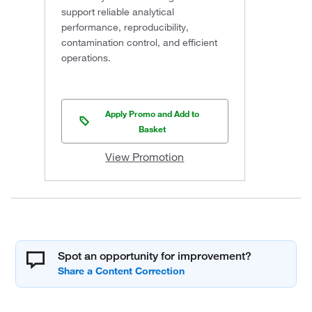
support reliable analytical
performance, reproducibility,
contamination control, and efficient
operations.
Apply Promo and Add to
Basket
View Promotion
Spot an opportunity for improvement?