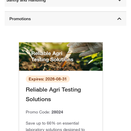
Expires: 2026-08-31
Reliable Agri Testing
Solutions
Promo Code:
28024
Save up to 66% on essential
laboratory solutions designed to