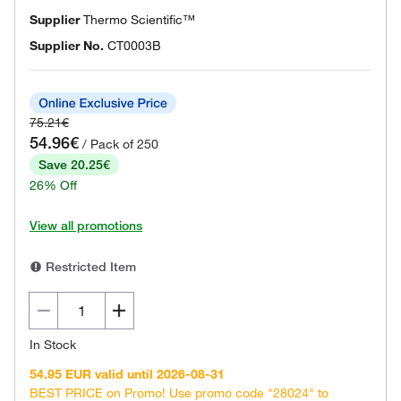
Supplier
Thermo Scientific™
Supplier No.
CT0003B
75.21€
54.96€
/ Pack of 250
Save 20.25€
26% Off
View all promotions
Restricted Item
In Stock
54.95 EUR valid until 2026-08-31
BEST PRICE on Promo! Use promo code "28024" to