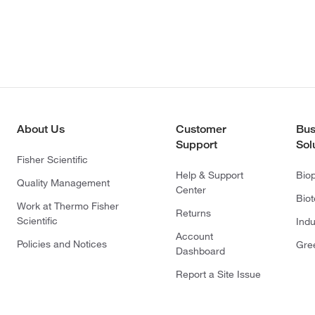
About Us
Customer
Bus
Support
Sol
Fisher Scientific
Help & Support
Bio
Quality Management
Center
Bio
Work at Thermo Fisher
Returns
Scientific
Indu
Account
Policies and Notices
Gre
Dashboard
Report a Site Issue