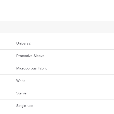
Universal
Protective Sleeve
Microporous Fabric
White
Sterile
Single-use