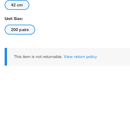
42 cm
Unit Size:
200 pairs
This item is not returnable.
View return policy