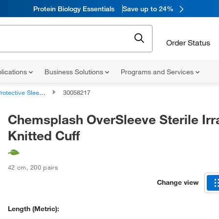
Protein Biology Essentials
Save up to 24%
Order Status
lications
Business Solutions
Programs and Services
rotective Sleeves
30058217
Chemsplash OverSleeve Sterile Irr
Knitted Cuff
42 cm
,
200 pairs
Change view
Length (Metric):