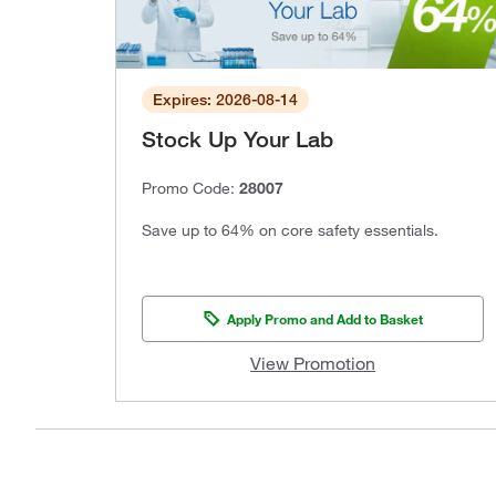
Expires: 2026-08-14
Stock Up Your Lab
Promo Code:
28007
Save up to 64% on core safety essentials.
Apply Promo and Add to Basket
View Promotion