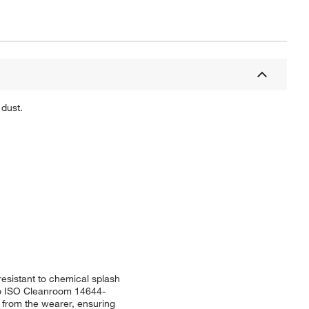
 dust.
esistant to chemical splash
s to ISO Cleanroom 14644-
 from the wearer, ensuring