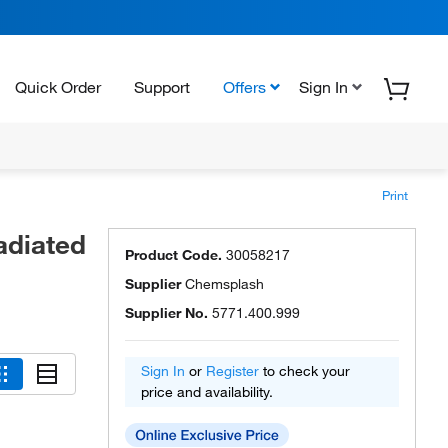
Quick Order
Support
Offers
Sign In
Print
adiated
Product Code.
30058217
Supplier
Chemsplash
Supplier No.
5771.400.999
Sign In
or
Register
to check your
price and availability.