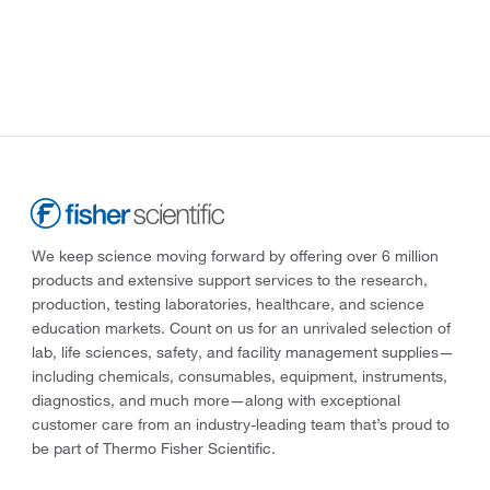
We keep science moving forward by offering over 6 million
products and extensive support services to the research,
production, testing laboratories, healthcare, and science
education markets. Count on us for an unrivaled selection of
lab, life sciences, safety, and facility management supplies—
including chemicals, consumables, equipment, instruments,
diagnostics, and much more—along with exceptional
customer care from an industry-leading team that’s proud to
be part of Thermo Fisher Scientific.