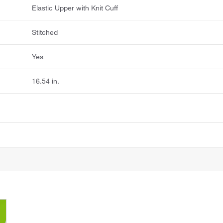
Elastic Upper with Knit Cuff
Stitched
Yes
16.54 in.