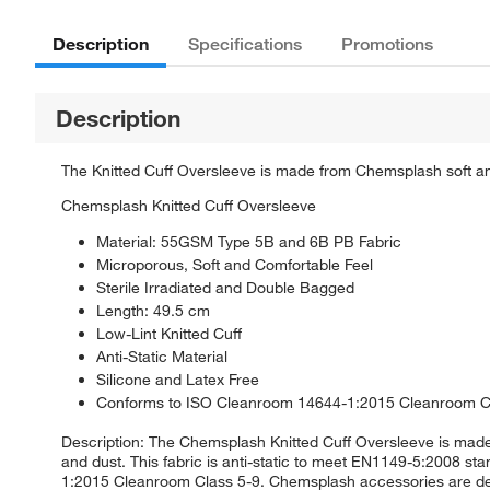
Description
Specifications
Promotions
Description
The Knitted Cuff Oversleeve is made from Chemsplash soft and 
Chemsplash Knitted Cuff Oversleeve
Material: 55GSM Type 5B and 6B PB Fabric
Microporous, Soft and Comfortable Feel
Sterile Irradiated and Double Bagged
Length: 49.5 cm
Low-Lint Knitted Cuff
Anti-Static Material
Silicone and Latex Free
Conforms to ISO Cleanroom 14644-1:2015 Cleanroom C
Description: The Chemsplash Knitted Cuff Oversleeve is made
and dust. This fabric is anti-static to meet EN1149-5:2008 st
1:2015 Cleanroom Class 5-9. Chemsplash accessories are des