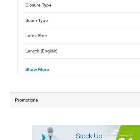
Closure Type
Seam Type
Latex Free
Length (English)
Show More