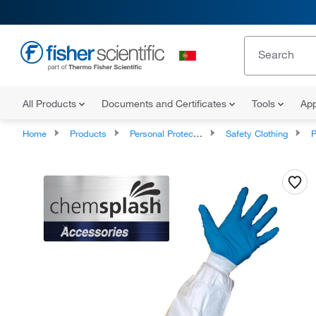
All Products
Documents and Certificates
Tools
App
Home
Products
Personal Protective Equipment
Safety Clothing
P