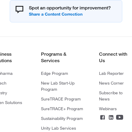
Spot an opportunity for improvement?
iness
Programs &
Connect with
utions
Services
Us
pharma
Edge Program
Lab Reporter
tech
New Lab Start-Up
News Corner
Program
stry
Subscribe to
SureTRACE Program
News
en Solutions
SureTRACE+ Program
Webinars
Sustainability Program
Unity Lab Services