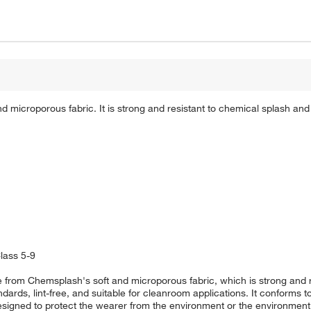
microporous fabric. It is strong and resistant to chemical splash and
lass 5-9
 from Chemsplash's soft and microporous fabric, which is strong and r
andards, lint-free, and suitable for cleanroom applications. It conform
igned to protect the wearer from the environment or the environment