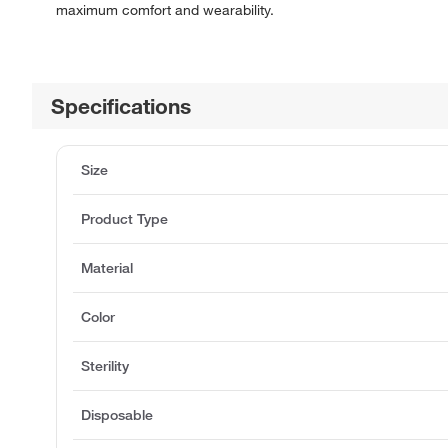
maximum comfort and wearability.
Specifications
Size
Product Type
Material
Color
Sterility
Disposable