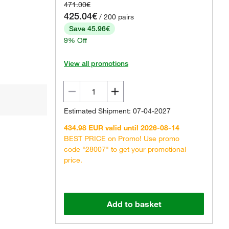
471.00€
425.04€
/ 200 pairs
Save 45.96€
9% Off
View all promotions
Estimated Shipment: 07-04-2027
434.98 EUR valid until 2026-08-14
BEST PRICE on Promo! Use promo
code "28007" to get your promotional
price.
Add to basket