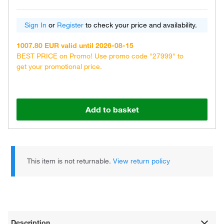
Sign In
or
Register
to check your price and availability.
1007.80 EUR valid until 2026-08-15
BEST PRICE on Promo! Use promo code "27999" to
get your promotional price.
Add to basket
This item is not returnable.
View return policy
Description