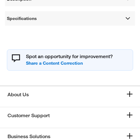
Specifications
Spot an opportunity for improvement?
About Us
Customer Support
Business Solutions