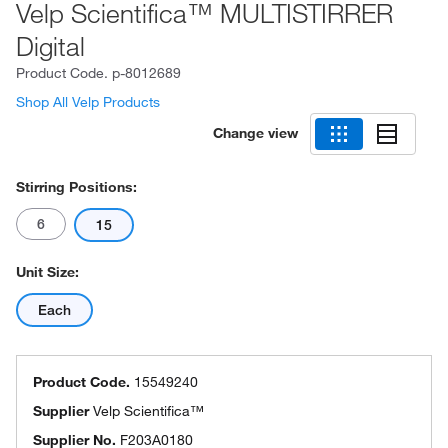
Velp Scientifica™ MULTISTIRRER
Digital
Product Code.
p-8012689
Shop All Velp Products
Change view
Stirring Positions:
6
15
Unit Size:
Each
Product Code.
15549240
Supplier
Velp Scientifica™
Supplier No.
F203A0180