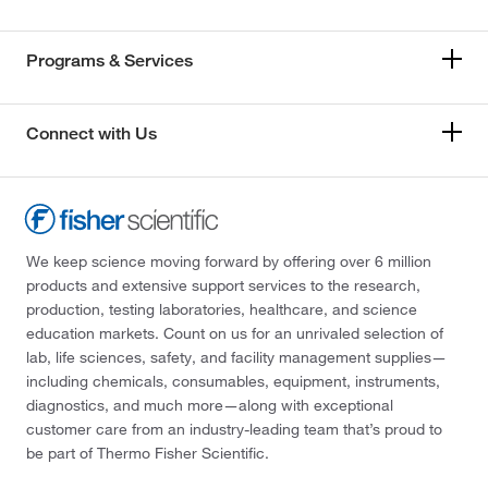
Programs & Services
Connect with Us
We keep science moving forward by offering over 6 million
products and extensive support services to the research,
production, testing laboratories, healthcare, and science
education markets. Count on us for an unrivaled selection of
lab, life sciences, safety, and facility management supplies—
including chemicals, consumables, equipment, instruments,
diagnostics, and much more—along with exceptional
customer care from an industry-leading team that’s proud to
be part of Thermo Fisher Scientific.