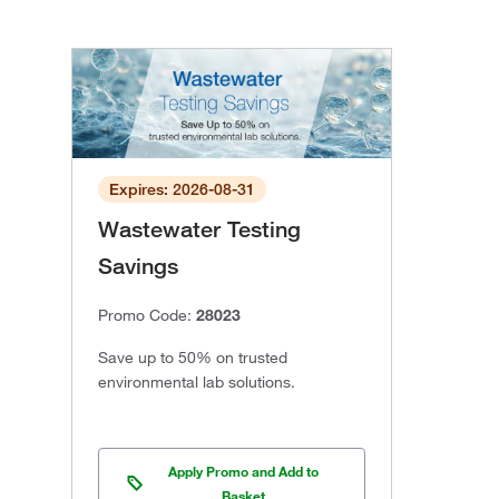
Expires: 2026-08-31
Wastewater Testing
Savings
Promo Code:
28023
Save up to 50% on trusted
environmental lab solutions.
Apply Promo and Add to
Basket