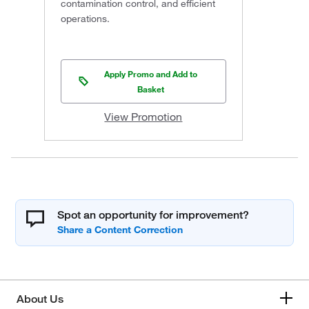
contamination control, and efficient
operations.
Apply Promo and Add to
Basket
View Promotion
Spot an opportunity for improvement?
About Us