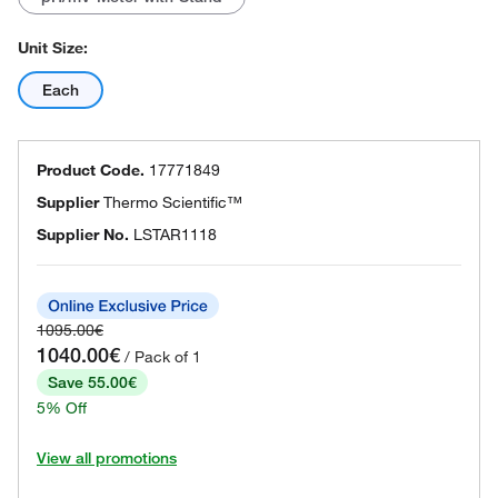
Unit Size:
Each
Product Code.
17771849
Supplier
Thermo Scientific™
Supplier No.
LSTAR1118
1095.00€
1040.00€
/ Pack of 1
Save 55.00€
5% Off
View all promotions