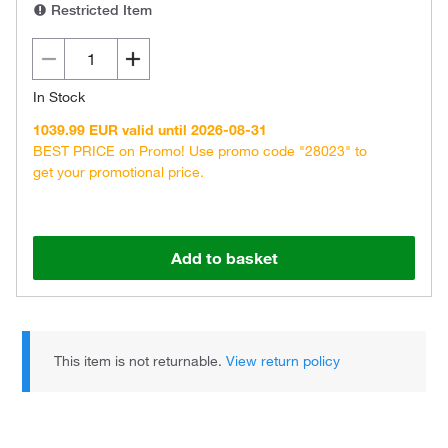
Restricted Item
In Stock
1039.99 EUR valid until 2026-08-31
BEST PRICE on Promo! Use promo code "28023" to
get your promotional price.
Add to basket
This item is not returnable.
View return policy