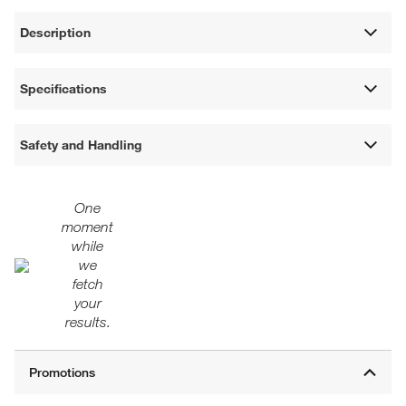
Description
Specifications
Safety and Handling
One
moment
while
we
fetch
your
results.