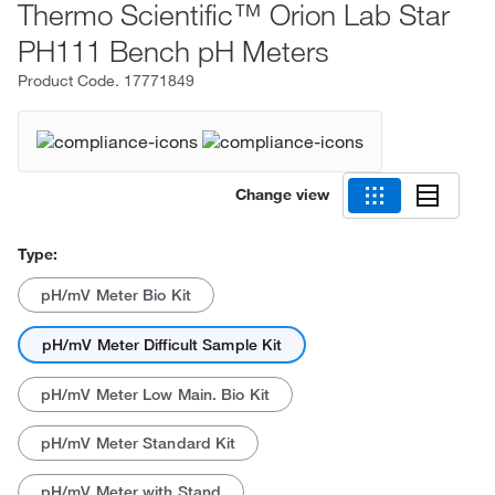
Thermo Scientific™ Orion Lab Star
PH111 Bench pH Meters
Product Code.
17771849
Change view
Type:
pH/mV Meter Bio Kit
pH/mV Meter Difficult Sample Kit
pH/mV Meter Low Main. Bio Kit
pH/mV Meter Standard Kit
pH/mV Meter with Stand