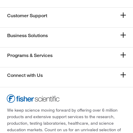
Customer Support
Business Solutions
Programs & Services
Connect with Us
We keep science moving forward by offering over 6 million
products and extensive support services to the research,
production, testing laboratories, healthcare, and science
education markets. Count on us for an unrivaled selection of