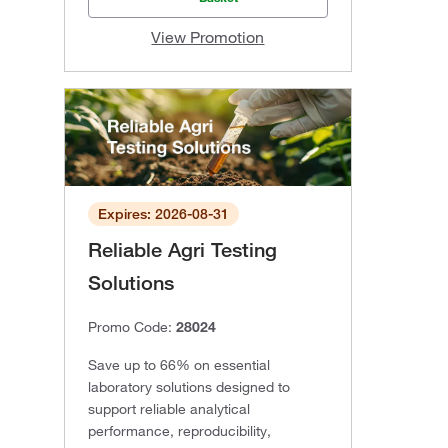
View Promotion
Expires: 2026-08-31
Reliable Agri Testing
Solutions
Promo Code:
28024
Save up to 66% on essential
laboratory solutions designed to
support reliable analytical
performance, reproducibility,