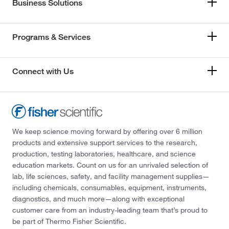
Business Solutions
Programs & Services
Connect with Us
We keep science moving forward by offering over 6 million
products and extensive support services to the research,
production, testing laboratories, healthcare, and science
education markets. Count on us for an unrivaled selection of
lab, life sciences, safety, and facility management supplies—
including chemicals, consumables, equipment, instruments,
diagnostics, and much more—along with exceptional
customer care from an industry-leading team that’s proud to
be part of Thermo Fisher Scientific.