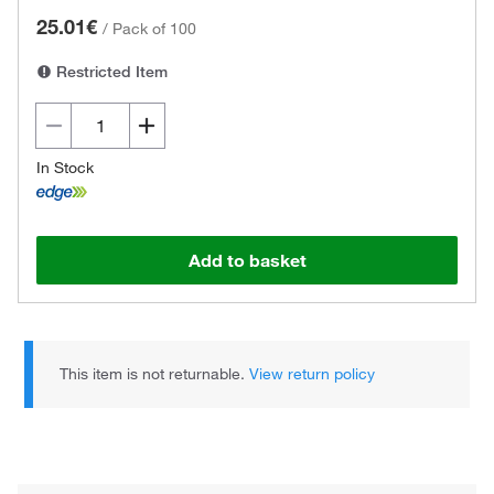
25.01€
/
Pack of 100
Restricted Item
In Stock
Add to basket
This item is not returnable.
View return policy