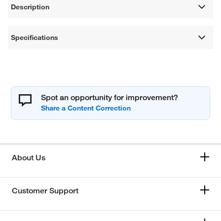
Description
Specifications
Spot an opportunity for improvement?
About Us
Customer Support