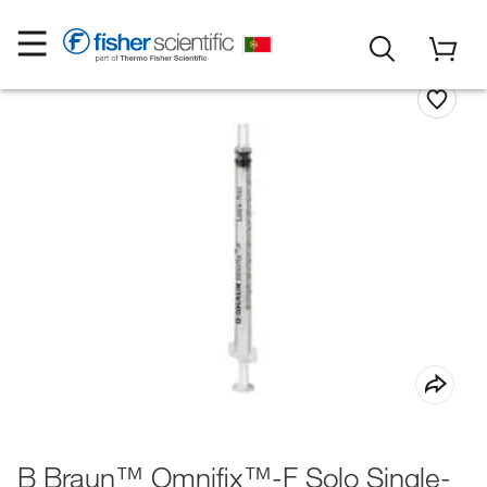
B Braun™ Omnifix™-F Solo Single-