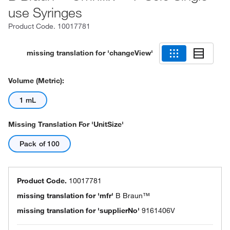
use Syringes
Product Code.
10017781
missing translation for 'changeView'
Volume (Metric):
1 mL
Missing Translation For 'unitSize'
Pack of 100
Product Code.
10017781
missing translation for 'mfr'
B Braun™
missing translation for 'supplierNo'
9161406V