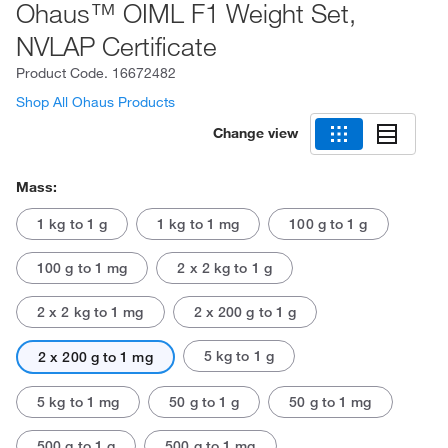
Ohaus™ OIML F1 Weight Set,
NVLAP Certificate
Product Code.
16672482
Shop All Ohaus Products
Change view
Mass:
1 kg to 1 g
1 kg to 1 mg
100 g to 1 g
100 g to 1 mg
2 x 2 kg to 1 g
2 x 2 kg to 1 mg
2 x 200 g to 1 g
5 kg to 1 g
2 x 200 g to 1 mg
5 kg to 1 mg
50 g to 1 g
50 g to 1 mg
500 g to 1 g
500 g to 1 mg