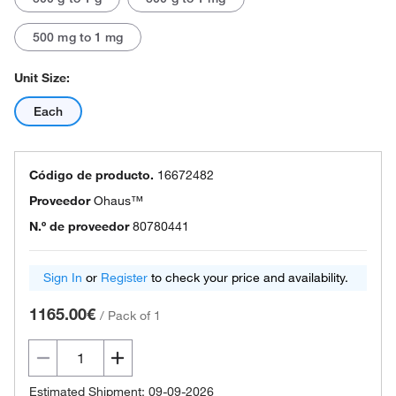
500 mg to 1 mg
Unit Size:
Each
Código de producto.
16672482
Proveedor
Ohaus™
N.º de proveedor
80780441
Sign In
or
Register
to check your price and availability.
1165.00€
/
Pack of 1
Estimated Shipment: 09-09-2026