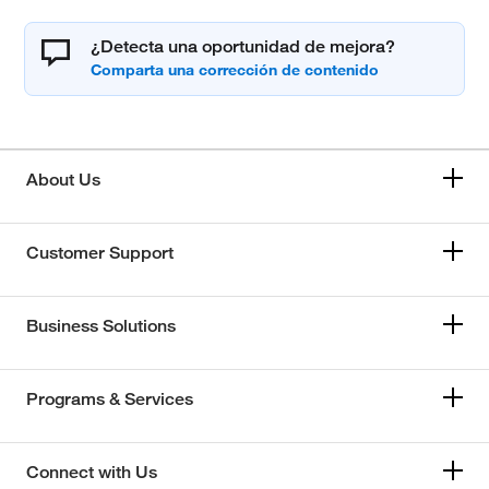
¿Detecta una oportunidad de mejora?
About Us
Customer Support
Business Solutions
Programs & Services
Connect with Us