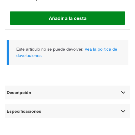
Añadir a la cesta
Este artículo no se puede devolver.
Vea la política de
devoluciones
Descripción
Especificaciones