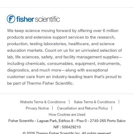
We keep science moving forward by offering over 6 million
products and extensive support services to the research,
production, testing laboratories, healthcare, and science
education markets. Count on us for an unrivaled selection of
lab, life sciences, safety, and facility management supplies—
including chemicals, consumables, equipment, instruments,
diagnostics, and much more—along with exceptional
customer care from an industry-leading team that’s proud to
be part of Thermo Fisher Scientific.
Website Terms & Conditions
Sales Terms & Conditions
Privacy Notice
Cancellation and Returns Policy
How Cookies are Used
Fisher Scientific - Lagoas Park, Edificio 8 - Piso 0 - 2740-265 Porto Salvo
NIF : 506429210
© 2026 Thermo Fisher Scientific Inc. All rights reserved.